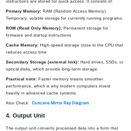
instructions are stored for quick access. It consists of:
Primary Memory:
RAM (Random Access Memory):
Temporary, volatile storage for currently running programs.
ROM (Read Only Memory):
Permanent storage for
firmware and startup instructions.
Cache Memory:
High-speed storage close to the CPU that
reduces access time.
Secondary Storage (external link):
Hard drives, SSDs, or
optical disks, which provide long-term storage.
Practical note:
Faster memory means smoother
performance, which is why modern computers invest
heavily in advanced cache systems.
Also Check:
Concave Mirror Ray Diagram
4. Output Unit
The output unit converts processed data into a form that