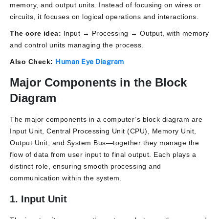
memory, and output units. Instead of focusing on wires or
circuits, it focuses on logical operations and interactions.
The core idea:
Input → Processing → Output, with memory
and control units managing the process.
Also Check:
Human Eye Diagram
Major Components in the Block
Diagram
The major components in a computer’s block diagram are
Input Unit, Central Processing Unit (CPU), Memory Unit,
Output Unit, and System Bus
—together they manage the
flow of data from user input to final output. Each plays a
distinct role, ensuring smooth processing and
communication within the system.
1. Input Unit