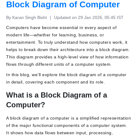
Block Diagram of Computer
By Karan Singh Bisht
|
Updated on 29 Jan 2026, 05:45 IST
Computers have become essential in every aspect of
modern life
—whether for learning, business, or
entertainment. To truly understand how computers work, it
helps to break down their architecture into a block diagram.
This diagram provides a high-level view of how information
flows through different units of a computer system.
In this blog, we’ll explore the block diagram of a computer
in detail, covering each component and its role.
What is a Block Diagram of a
Computer?
A block diagram of a computer is a simplified representation
of the major functional components of a computer system.
It shows how data flows between input, processing,