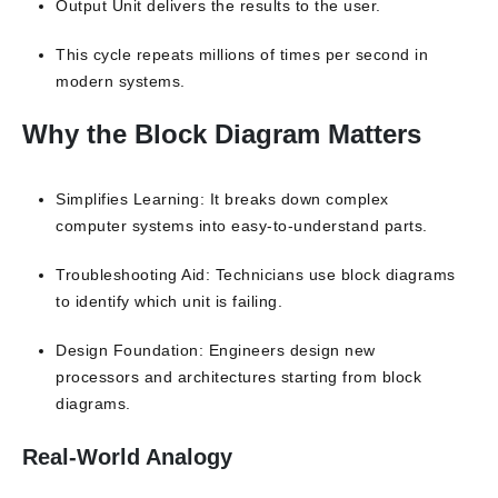
Output Unit delivers the results to the user.
This cycle repeats millions of times per second in
modern systems.
Why the Block Diagram Matters
Simplifies Learning: It breaks down complex
computer systems into easy-to-understand parts.
Troubleshooting Aid: Technicians use block diagrams
to identify which unit is failing.
Design Foundation: Engineers design new
processors and architectures starting from block
diagrams.
Real-World Analogy