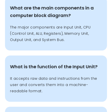
What are the main components in a
computer block diagram?
The major components are Input Unit, CPU
(Control Unit, ALU, Registers), Memory Unit,
Output Unit, and System Bus.
What is the function of the Input Unit?
It accepts raw data and instructions from the
user and converts them into a machine-
readable format.