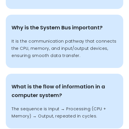
Why is the System Bus important?
It is the communication pathway that connects
the CPU, memory, and input/output devices,
ensuring smooth data transfer.
What is the flow of information in a
computer system?
The sequence is Input
→ Processing (CPU +
Memory) → Output, repeated in cycles.