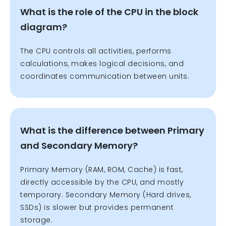
What is the role of the CPU in the block
diagram?
The CPU controls all activities, performs
calculations, makes logical decisions, and
coordinates communication between units.
What is the difference between Primary
and Secondary Memory?
Primary Memory (RAM, ROM, Cache) is fast,
directly accessible by the CPU, and mostly
temporary.
Secondary Memory (Hard drives,
SSDs) is slower but provides permanent
storage.