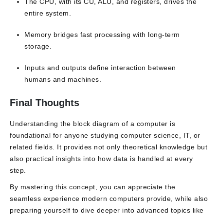
The CPU, with its CU, ALU, and registers, drives the
entire system.
Memory bridges fast processing with long-term
storage.
Inputs and outputs define interaction between
humans and machines.
Final Thoughts
Understanding the block diagram of a computer is
foundational for anyone studying computer science, IT, or
related fields. It provides not only theoretical knowledge but
also practical insights into how data is handled at every
step.
By mastering this concept, you can appreciate the
seamless experience modern computers provide, while also
preparing yourself to dive deeper into advanced topics like