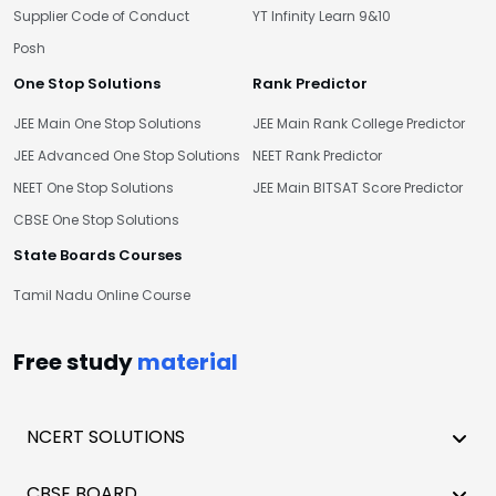
Supplier Code of Conduct
YT Infinity Learn 9&10
Posh
One Stop Solutions
Rank Predictor
JEE Main One Stop Solutions
JEE Main Rank College Predictor
JEE Advanced One Stop Solutions
NEET Rank Predictor
NEET One Stop Solutions
JEE Main BITSAT Score Predictor
CBSE One Stop Solutions
State Boards Courses
Tamil Nadu Online Course
Free study
material
NCERT SOLUTIONS
CBSE BOARD