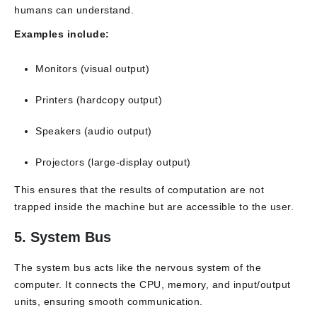
humans can understand.
Examples include:
Monitors (visual output)
Printers (hardcopy output)
Speakers (audio output)
Projectors (large-display output)
This ensures that the results of computation are not
trapped inside the machine but are accessible to the user.
5. System Bus
The system bus acts like the nervous system of the
computer. It connects the CPU, memory, and input/output
units, ensuring smooth communication.