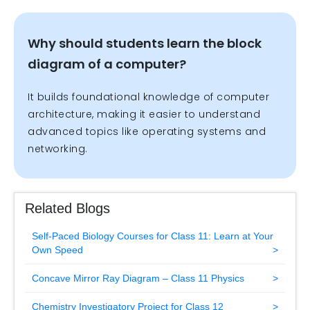
Why should students learn the block
diagram of a computer?
It builds foundational knowledge of computer
architecture, making it easier to understand
advanced topics like operating systems and
networking.
Related Blogs
Self-Paced Biology Courses for Class 11: Learn at Your
Own Speed
Concave Mirror Ray Diagram – Class 11 Physics
Chemistry Investigatory Project for Class 12