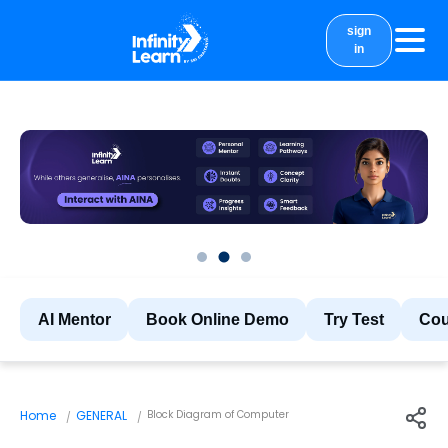
sign
in
courses
study material
Results
More
AI Mentor
Book Online Demo
Try Test
Cou
Home
GENERAL
Block Diagram of Computer