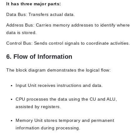
It has three major parts:
Data Bus: Transfers actual data.
Address Bus: Carries memory addresses to identify where
data is stored.
Control Bus: Sends control signals to coordinate activities.
6. Flow of Information
The block diagram demonstrates the logical flow:
Input Unit receives instructions and data.
CPU processes the data using the CU and ALU,
assisted by registers.
Memory Unit stores temporary and permanent
information during processing.