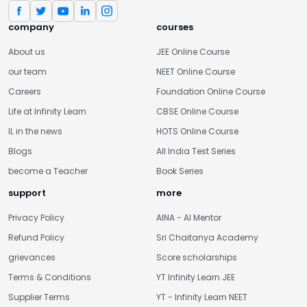
company
courses
About us
JEE Online Course
our team
NEET Online Course
Careers
Foundation Online Course
Life at Infinity Learn
CBSE Online Course
IL in the news
HOTS Online Course
Blogs
All India Test Series
become a Teacher
Book Series
support
more
Privacy Policy
AINA - AI Mentor
Refund Policy
Sri Chaitanya Academy
grievances
Score scholarships
Terms & Conditions
YT Infinity Learn JEE
Supplier Terms
YT - Infinity Learn NEET