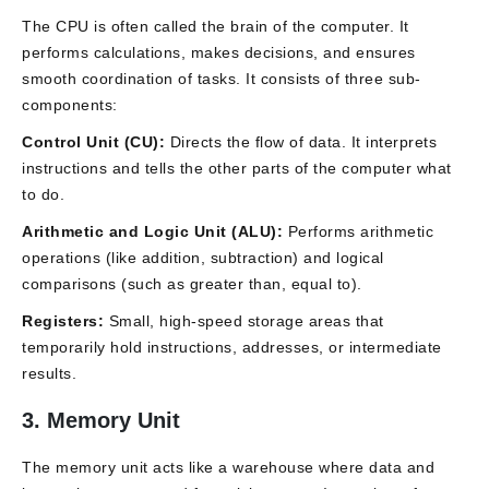
The CPU is often called the brain of the computer. It
performs calculations, makes decisions, and ensures
smooth coordination of tasks. It consists of three sub-
components:
Control Unit (CU):
Directs the flow of data. It interprets
instructions and tells the other parts of the computer what
to do.
Arithmetic and Logic Unit (ALU):
Performs arithmetic
operations (like addition, subtraction) and logical
comparisons (such as greater than, equal to).
Registers:
Small, high-speed storage areas that
temporarily hold instructions, addresses, or intermediate
results.
3. Memory Unit
The memory unit acts like a warehouse where data and