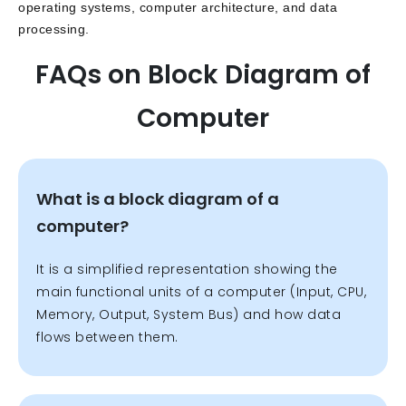
operating systems, computer architecture, and data
processing.
FAQs on Block Diagram of
Computer
What is a block diagram of a
computer?
It is a simplified representation showing the
main functional units of a computer (Input, CPU,
Memory, Output, System Bus) and how data
flows between them.