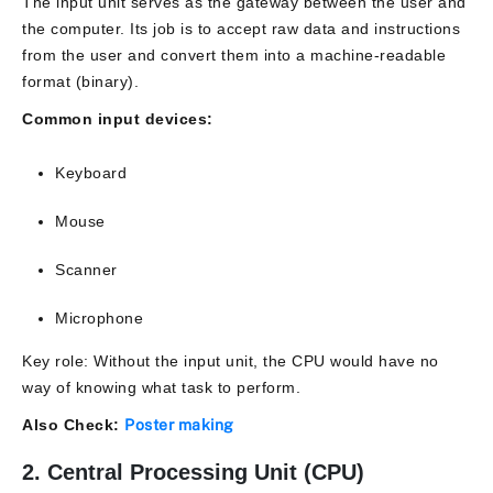
The input unit serves as the gateway between the user and
the computer. Its job is to accept raw data and instructions
from the user and convert them into a machine-readable
format (binary).
Common input devices:
Keyboard
Mouse
Scanner
Microphone
Key role: Without the input unit, the CPU would have no
way of knowing what task to perform.
Also Check:
Poster making
2. Central Processing Unit (CPU)