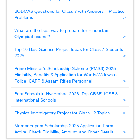
BODMAS Questions for Class 7 with Answers – Practice
Problems
What are the best way to prepare for Hindustan
Olympiad exams?
Top 10 Best Science Project Ideas for Class 7 Students
2025
Prime Minister’s Scholarship Scheme (PMSS) 2025:
Eligibility, Benefits & Application for Wards/Widows of
Police, CAPF & Assam Rifles Personnel
Best Schools in Hyderabad 2026: Top CBSE, ICSE &
International Schools
Physics Investigatory Project for Class 12 Topics
Margadeepam Scholarship 2025 Application Form
Active: Check Eligibility, Amount, and Other Details