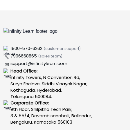
1800-570-6262
(customer support)
7996668865
(sales team)
support@infinitylearn.com
Head Office:
Infinity Towers, N Convention Rd,
Surya Enclave, Siddhi Vinayak Nagar,
Kothaguda, Hyderabad,
Telangana 500084.
Corporate Office:
9th Floor, Shilpitha Tech Park,
3 & 55/4, Devarabisanahalli, Bellandur,
Bengaluru, Karnataka 560103