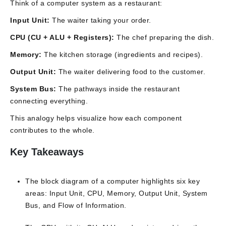
Think of a computer system as a restaurant:
Input Unit:
The waiter taking your order.
CPU (CU + ALU + Registers):
The chef preparing the dish.
Memory:
The kitchen storage (ingredients and recipes).
Output Unit:
The waiter delivering food to the customer.
System Bus:
The pathways inside the restaurant
connecting everything.
This analogy helps visualize how each component
contributes to the whole.
Key Takeaways
The block diagram of a computer highlights six key
areas: Input Unit, CPU, Memory, Output Unit, System
Bus, and Flow of Information.