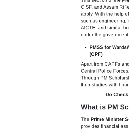
This section of the
PM
CISF, and Assam Rifle
apply. With the help 
such as engineering,
AICTE, and similar bo
under the government
PMSS for Wards/W
(CPF)
Apart from CAPFs and
Central Police Forces.
Through PM Scholarshi
their studies with fina
Do Check
What is PM Sc
The
Prime Minister 
provides financial ass