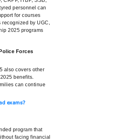
F, CRPF, ITBP, SSB,
rtyred personnel can
upport for courses
es recognized by UGC,
rship 2025 programs
Police Forces
 also covers other
 2025 benefits.
milies can continue
iad exams?
nded program that
thout facing financial