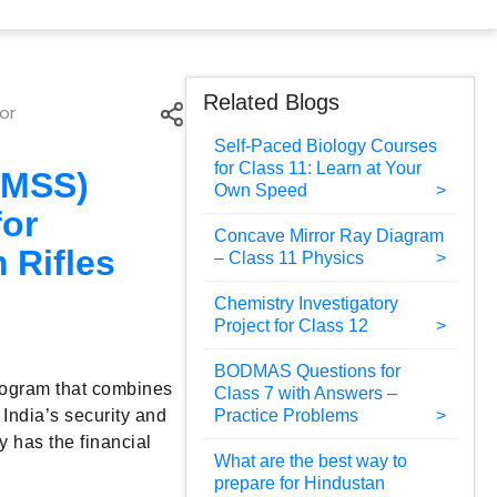
Related Blogs
or
Self-Paced Biology Courses
for Class 11: Learn at Your
PMSS)
Own Speed
for
Concave Mirror Ray Diagram
 Rifles
– Class 11 Physics
Chemistry Investigatory
Project for Class 12
BODMAS Questions for
rogram that combines
Class 7 with Answers –
 India’s security and
Practice Problems
y has the financial
What are the best way to
prepare for Hindustan