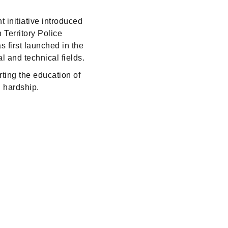
 initiative introduced
 Territory Police
s first launched in the
 and technical fields.
rting the education of
l hardship.