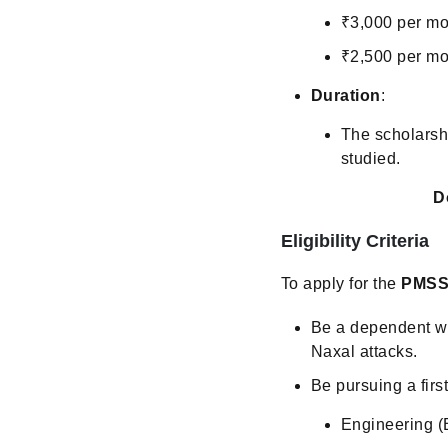
₹3,000 per mon
₹2,500 per mo
Duration
:
The scholarshi
studied.
D
Eligibility Criteria
To apply for the
PMSS
Be a dependent wa
Naxal attacks.
Be pursuing a firs
Engineering (