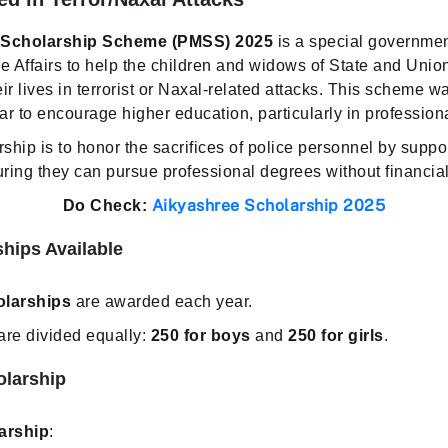
s Scholarship Scheme (PMSS) 2025
is a special government
e Affairs to help the children and widows of State and Union
ir lives in terrorist or Naxal-related attacks. This scheme wa
to encourage higher education, particularly in professional
rship is to honor the sacrifices of police personnel by suppo
uring they can pursue professional degrees without financia
Aikyashree Scholarship 2025
Do Check:
hips Available
olarships
are awarded each year.
are divided equally:
250 for boys
and
250 for girls
.
olarship
arship
: