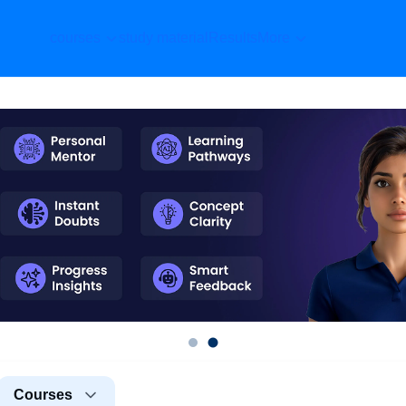
courses
study material
Results
More
Courses