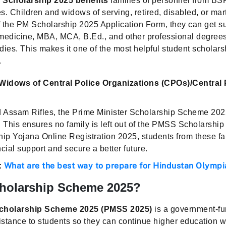
 Scholarship 2025 benefits
families of personnel from BS
s. Children and widows of serving, retired, disabled, or ma
of the PM Scholarship 2025 Application Form, they can get s
 medicine, MBA, MCA, B.Ed., and other professional degre
dies. This makes it one of the most helpful student schola
.
idows of Central Police Organizations (CPOs)/Central 
 Assam Rifles, the Prime Minister Scholarship Scheme 2025
 This ensures no family is left out of the PMSS Scholarship
p Yojana Online Registration 2025, students from these fa
ncial support and secure a better future.
What are the best way to prepare for Hindustan Olymp
:
holarship Scheme 2025?
Scholarship Scheme 2025 (PMSS 2025)
is a government-fu
istance to students so they can continue higher education wi