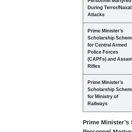
Personnel Martyred
During Terror/Naxal
Attacks
Prime Minister’s
Scholarship Schem
for Central Armed
Police Forces
(CAPFs) and Assa
Rifles
Prime Minister’s
Scholarship Schem
for Ministry of
Railways
Prime Minister’s
Personnel Martyre