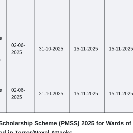
e
02-06-
31-10-2025
15-11-2025
15-11-2025
2025
m
e
02-06-
31-10-2025
15-11-2025
15-11-2025
2025
 Scholarship Scheme (PMSS) 2025 for Wards of 
d in Terror/Naxal Attacks