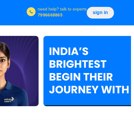
need help?
talk to experts
sign in
7996668865