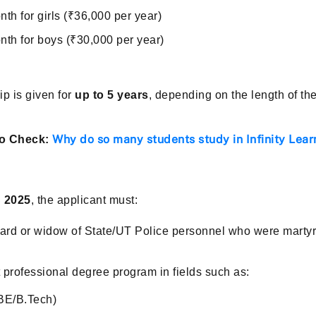
th for girls (₹36,000 per year)
nth for boys (₹30,000 per year)
p is given for
up to 5 years
, depending on the length of th
Why do so many students study in Infinity Lear
o Check:
 2025
, the applicant must:
rd or widow of State/UT Police personnel who were martyre
t professional degree program in fields such as:
BE/B.Tech)