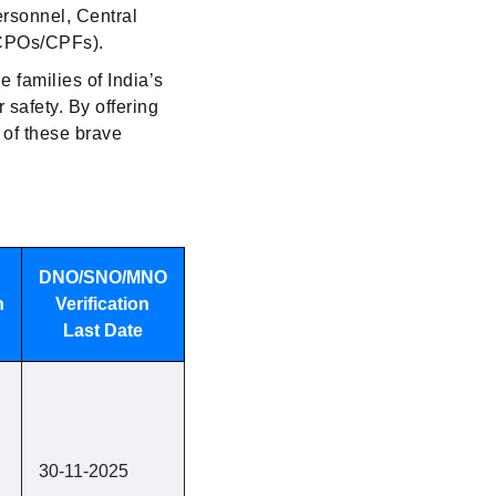
ersonnel, Central
(CPOs/CPFs).
 families of India’s
 safety. By offering
 of these brave
DNO/SNO/MNO
n
Verification
Last Date
30-11-2025