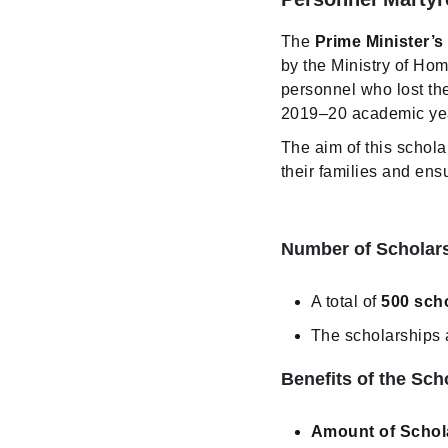
The
Prime Minister’
by the Ministry of Hom
personnel who lost the
2019–20 academic year 
The aim of this schola
their families and ens
Number of Scholars
A total of
500 sch
The scholarships 
Benefits of the Sch
Amount of Schol