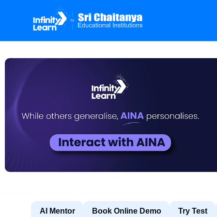
AI Mentor
Book Online Demo
Try Test