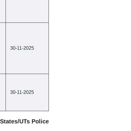
30-11-2025
30-11-2025
States/UTs Police