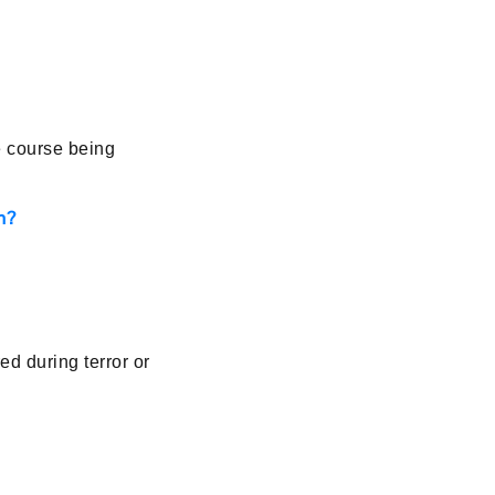
e course being
n?
d during terror or