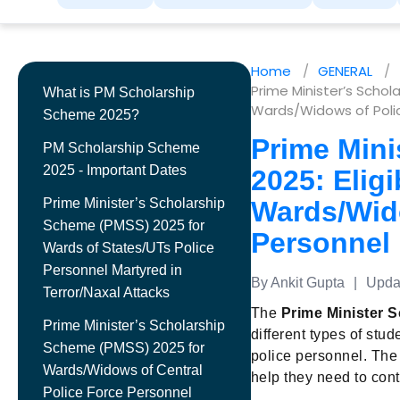
Home
GENERAL
Prime Minister’s Schola
What is PM Scholarship
Wards/Widows of Polic
Scheme 2025?
Prime Mini
PM Scholarship Scheme
2025 - Important Dates
2025: Eligi
Prime Minister’s Scholarship
Wards/Wid
Scheme (PMSS) 2025 for
Personnel
Wards of States/UTs Police
Personnel Martyred in
By Ankit Gupta
|
Updat
Terror/Naxal Attacks
The
Prime Minister 
Prime Minister’s Scholarship
different types of stu
Scheme (PMSS) 2025 for
police personnel. The 
Wards/Widows of Central
help they need to cont
Police Force Personnel