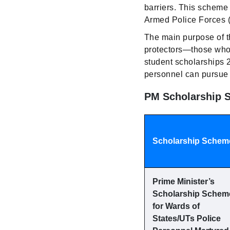
barriers. This scheme
Armed Police Forces 
The main purpose of t
protectors—those who se
student scholarships 
personnel can pursue 
PM Scholarship S
Scholarship Schem
Prime Minister’s
Scholarship Schem
for Wards of
States/UTs Police