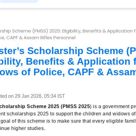
rship Scheme (PMSS) 2025: Eligibility, Benefits & Application f
e, CAPF & Assam Rifles Personnel
ster’s Scholarship Scheme (
bility, Benefits & Application 
ows of Police, CAPF & Assam
ed on 29 Jan 2026, 05:34 IST
Scholarship Scheme 2025 (PMSS 2025
) is a government p
dent scholarships 2025 to support the children and widows of
goal of this scheme is to make sure that every eligible famil
inue higher studies.