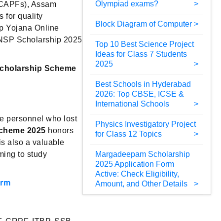
Olympiad exams?
 (CAPFs), Assam
 for quality
Block Diagram of Computer
ip Yojana Online
 NSP Scholarship 2025
Top 10 Best Science Project
Ideas for Class 7 Students
2025
Scholarship Scheme
Best Schools in Hyderabad
2026: Top CBSE, ICSE &
International Schools
ce personnel who lost
Physics Investigatory Project
Scheme 2025
honors
for Class 12 Topics
is also a valuable
ming to study
Margadeepam Scholarship
2025 Application Form
Active: Check Eligibility,
orm
Amount, and Other Details