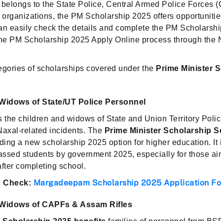
 belongs to the State Police, Central Armed Police Forces
al organizations, the PM Scholarship 2025 offers opportunities
an easily check the details and complete the PM Scholarsh
 the PM Scholarship 2025 Apply Online process through the
egories of scholarships covered under the
Prime Minister 
Widows of State/UT Police Personnel
s the children and widows of State and Union Territory Poli
r Naxal-related incidents. The
Prime Minister Scholarship 
viding a new scholarship 2025 option for higher education. It 
passed students by government 2025, especially for those ai
fter completing school.
Margadeepam Scholarship 2025 Application F
 Check:
Widows of CAPFs & Assam Rifles