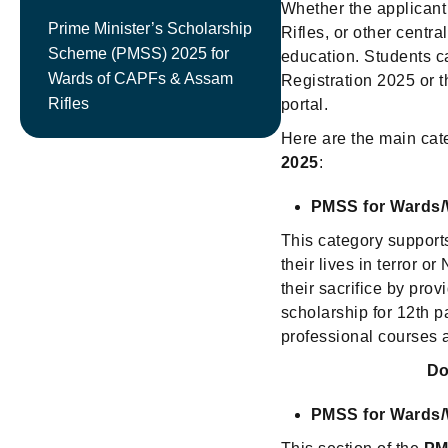
Whether the applicant
Prime Minister’s Scholarship
Rifles, or other centr
Scheme (PMSS) 2025 for
education. Students c
Wards of CAPFs & Assam
Registration 2025 or
Rifles
portal.
Here are the main cat
2025
:
PMSS for Wards/
This category support
their lives in terror o
their sacrifice by pro
scholarship for 12th 
professional courses a
Do
PMSS for Wards/