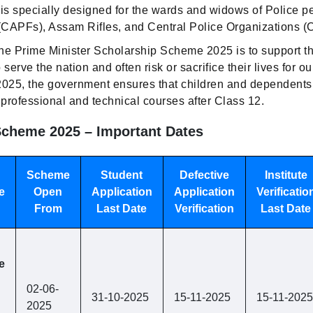
 is specially designed for the wards and widows of Police p
(CAPFs), Assam Rifles, and Central Police Organizations 
he Prime Minister Scholarship Scheme 2025 is to support the
rve the nation and often risk or sacrifice their lives for our
2025, the government ensures that children and dependents
professional and technical courses after Class 12.
cheme 2025 – Important Dates
Scheme
Student
Defective
Institute
e
Open
Application
Application
Verificatio
From
Last Date
Verification
Last Date
e
02-06-
31-10-2025
15-11-2025
15-11-2025
2025