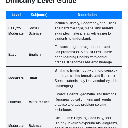
Difficulty Level Guide
Level
Subject(s)
Description
Includes History, Geography, and Civics.
Easy to
Social
The narrative style, maps, and real-life
Moderate
Science
examples make it relatively easier for
students to understand.
Focuses on grammar, literature, and
comprehension. Since students have
Easy
English
been learning English from earlier
grades, it becomes easier to manage.
Similar to English but with more complex
grammar, writing formats, and literature.
Moderate
Hindi
Some students may find vocabulary a bit
challenging.
Covers algebra, geometry, and fractions.
Requires logical thinking and regular
Difficult
Mathematics
practice to grasp problem-solving
techniques.
Divided into Physics, Chemistry, and
Biology. Involves experiments, diagrams,
Moderate
Science