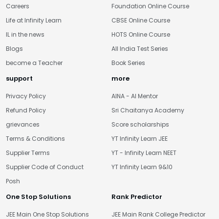
Careers
Foundation Online Course
Life at Infinity Learn
CBSE Online Course
IL in the news
HOTS Online Course
Blogs
All India Test Series
become a Teacher
Book Series
support
more
Privacy Policy
AINA - AI Mentor
Refund Policy
Sri Chaitanya Academy
grievances
Score scholarships
Terms & Conditions
YT Infinity Learn JEE
Supplier Terms
YT - Infinity Learn NEET
Supplier Code of Conduct
YT Infinity Learn 9&10
Posh
One Stop Solutions
Rank Predictor
JEE Main One Stop Solutions
JEE Main Rank College Predictor