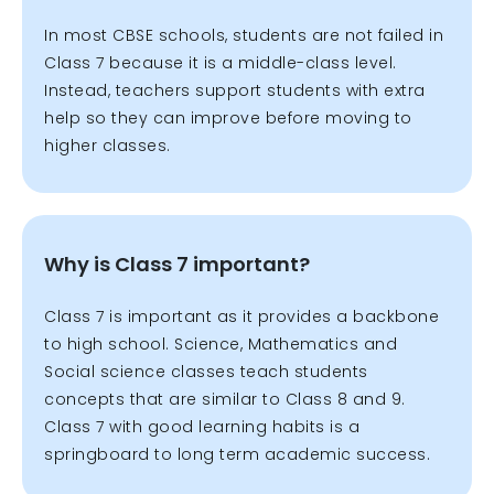
In most CBSE schools, students are not failed in
Class 7 because it is a middle-class level.
Instead, teachers support students with extra
help so they can improve before moving to
higher classes.
Why is Class 7 important?
Class 7 is important as it provides a backbone
to high school. Science, Mathematics and
Social science classes teach students
concepts that are similar to Class 8 and 9.
Class 7 with good learning habits is a
springboard to long term academic success.