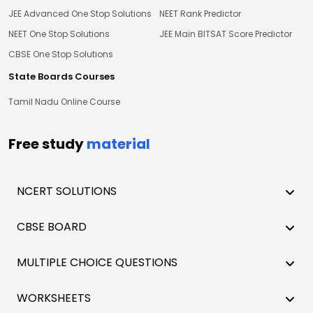
JEE Advanced One Stop Solutions
NEET Rank Predictor
NEET One Stop Solutions
JEE Main BITSAT Score Predictor
CBSE One Stop Solutions
State Boards Courses
Tamil Nadu Online Course
Free study
material
NCERT SOLUTIONS
CBSE BOARD
MULTIPLE CHOICE QUESTIONS
WORKSHEETS