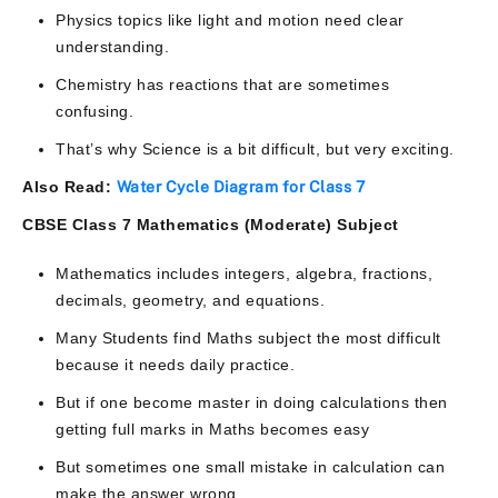
Physics topics like light and motion need clear
understanding.
Chemistry has reactions that are sometimes
confusing.
That’s why Science is a bit difficult, but very exciting.
Also Read:
Water Cycle Diagram for Class 7​
CBSE Class 7 Mathematics (Moderate) Subject
Mathematics includes integers, algebra, fractions,
decimals, geometry, and equations.
Many Students find Maths subject the most difficult
because it needs daily practice.
But if one become master in doing calculations then
getting full marks in Maths becomes easy
But sometimes one small mistake in calculation can
make the answer wrong.