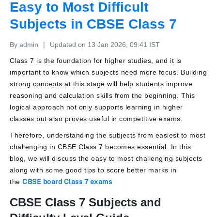
Easy to Most Difficult
Subjects in CBSE Class 7
By admin
|
Updated on 13 Jan 2026, 09:41 IST
Class 7 is the foundation for higher studies, and it is
important to know which subjects need more focus. Building
strong concepts at this stage will help students improve
reasoning and calculation skills from the beginning. This
logical approach not only supports learning in higher
classes but also proves useful in competitive exams.
Therefore, understanding the subjects from easiest to most
challenging in CBSE Class 7 becomes essential. In this
blog, we will discuss the easy to most challenging subjects
along with some good tips to score better marks in
the
CBSE board Class 7 exams
CBSE Class 7 Subjects and