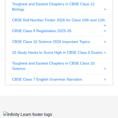
Toughest and Easiest Chapters in CBSE Class 12
Biology
CBSE Roll Number Finder 2026 for Class 10th and 12th
CBSE Class 9 Registration 2025-26
CBSE Class 10 Science 2026 Important Topics
10 Study Hacks to Score High in CBSE Class 6 Exams
Toughest and Easiest Chapters in CBSE Class 10
Science
CBSE Class 7 English Grammar Narration