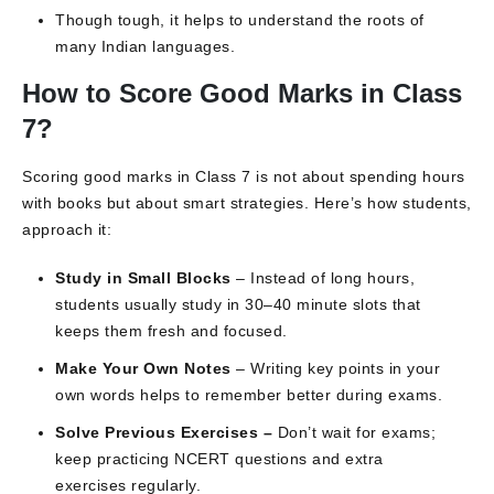
Though tough, it helps to understand the roots of
many Indian languages.
How to Score Good Marks in Class
7?
Scoring good marks in Class 7 is not about spending hours
with books but about smart strategies. Here’s how students,
approach it:
Study in Small Blocks
– Instead of long hours,
students usually study in 30–40 minute slots that
keeps them fresh and focused.
Make Your Own Notes
– Writing key points in your
own words helps to remember better during exams.
Solve Previous Exercises –
Don’t wait for exams;
keep practicing NCERT questions and extra
exercises regularly.