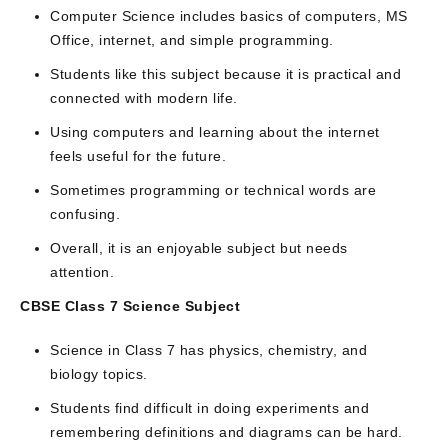
Computer Science includes basics of computers, MS
Office, internet, and simple programming.
Students like this subject because it is practical and
connected with modern life.
Using computers and learning about the internet
feels useful for the future.
Sometimes programming or technical words are
confusing.
Overall, it is an enjoyable subject but needs
attention.
CBSE Class 7 Science Subject
Science in Class 7 has physics, chemistry, and
biology topics.
Students find difficult in doing experiments and
remembering definitions and diagrams can be hard.