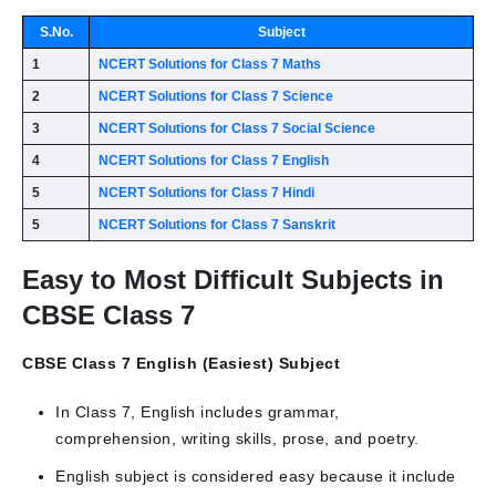
S.No.
Subject
1
NCERT Solutions for Class 7 Maths
2
NCERT Solutions for Class 7 Science
3
NCERT Solutions for Class 7 Social Science
4
NCERT Solutions for Class 7 English
5
NCERT Solutions for Class 7 Hindi
5
NCERT Solutions for Class 7 Sanskrit
Easy to Most Difficult Subjects in
CBSE Class 7
CBSE Class 7 English (Easiest) Subject
In Class 7, English includes grammar,
comprehension, writing skills, prose, and poetry.
English subject is considered easy because it include