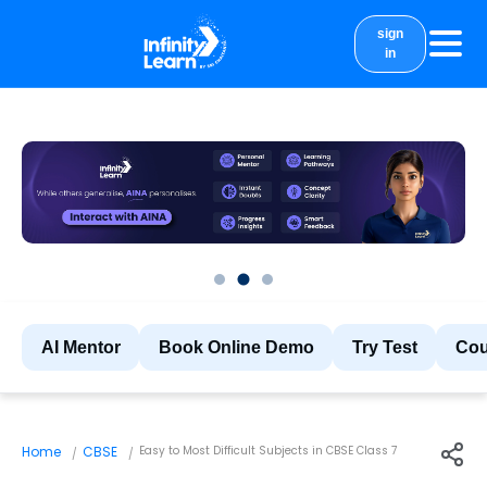
sign
in
courses
study material
Results
More
AI Mentor
Book Online Demo
Try Test
Cou
Home
CBSE
Easy to Most Difficult Subjects in CBSE Class 7