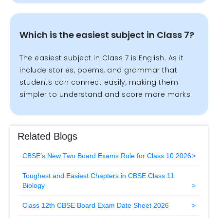
Which is the easiest subject in Class 7?
The easiest subject in Class 7 is English. As it
include stories, poems, and grammar that
students can connect easily, making them
simpler to understand and score more marks.
Related Blogs
CBSE’s New Two Board Exams Rule for Class 10 2026
Toughest and Easiest Chapters in CBSE Class 11
Biology
Class 12th CBSE Board Exam Date Sheet 2026