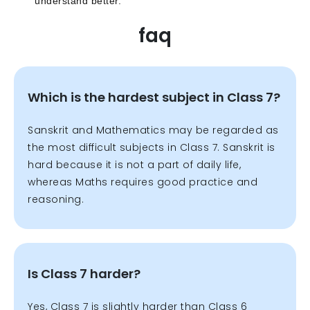
understand better.
faq
Which is the hardest subject in Class 7?
Sanskrit and Mathematics may be regarded as
the most difficult subjects in Class 7. Sanskrit is
hard because it is not a part of daily life,
whereas Maths requires good practice and
reasoning.
Is Class 7 harder?
Yes, Class 7 is slightly harder than Class 6