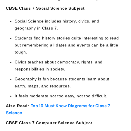
CBSE Class 7 Social Science Subject
Social Science includes history, civics, and
geography in Class 7.
Students find history stories quite interesting to read
but remembering all dates and events can be a little
tough.
Civics teaches about democracy, rights, and
responsibilities in society.
Geography is fun because students learn about
earth, maps, and resources.
It feels moderate not too easy, not too difficult.
Also Read:
Top 10 Must Know Diagrams for Class 7
Science
CBSE Class 7 Computer Science Subject