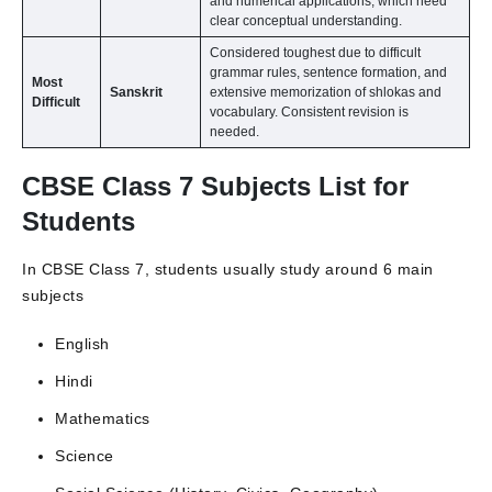
and numerical applications, which need
clear conceptual understanding.
Considered toughest due to difficult
grammar rules, sentence formation, and
Most
Sanskrit
extensive memorization of shlokas and
Difficult
vocabulary. Consistent revision is
needed.
CBSE Class 7 Subjects List for
Students
In CBSE Class 7, students usually study around 6 main
subjects
English
Hindi
Mathematics
Science