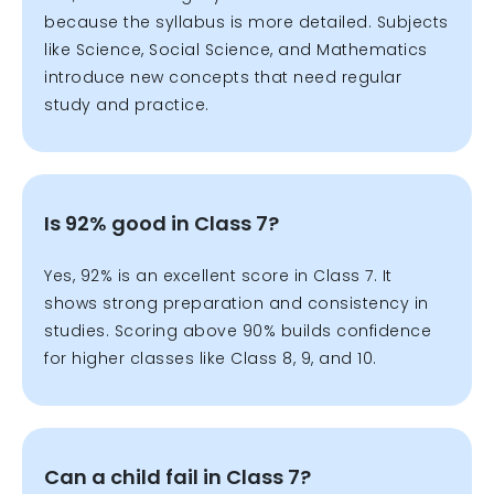
because the syllabus is more detailed. Subjects
like Science, Social Science, and Mathematics
introduce new concepts that need regular
study and practice.
Is 92% good in Class 7?
Yes, 92% is an excellent score in Class 7. It
shows strong preparation and consistency in
studies. Scoring above 90% builds confidence
for higher classes like Class 8, 9, and 10.
Can a child fail in Class 7?