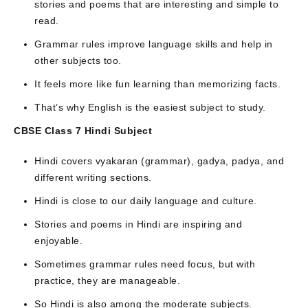
stories and poems that are interesting and simple to
read.
Grammar rules improve language skills and help in
other subjects too.
It feels more like fun learning than memorizing facts.
That’s why English is the easiest subject to study.
CBSE Class 7 Hindi Subject
Hindi covers vyakaran (grammar), gadya, padya, and
different writing sections.
Hindi is close to our daily language and culture.
Stories and poems in Hindi are inspiring and
enjoyable.
Sometimes grammar rules need focus, but with
practice, they are manageable.
So Hindi is also among the moderate subjects.