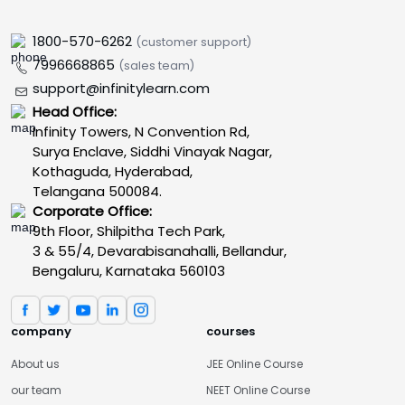
1800-570-6262
(customer support)
7996668865
(sales team)
support@infinitylearn.com
Head Office:
Infinity Towers, N Convention Rd,
Surya Enclave, Siddhi Vinayak Nagar,
Kothaguda, Hyderabad,
Telangana 500084.
Corporate Office:
9th Floor, Shilpitha Tech Park,
3 & 55/4, Devarabisanahalli, Bellandur,
Bengaluru, Karnataka 560103
company
courses
About us
JEE Online Course
our team
NEET Online Course