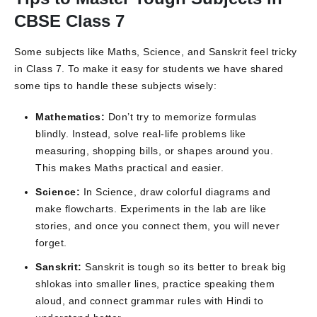
CBSE Class 7
Some subjects like Maths, Science, and Sanskrit feel tricky
in Class 7. To make it easy for students we have shared
some tips to handle these subjects wisely:
Mathematics:
Don’t try to memorize formulas
blindly. Instead, solve real-life problems like
measuring, shopping bills, or shapes around you.
This makes Maths practical and easier.
Science:
In Science, draw colorful diagrams and
make flowcharts. Experiments in the lab are like
stories, and once you connect them, you will never
forget.
Sanskrit:
Sanskrit is tough so its better to break big
shlokas into smaller lines, practice speaking them
aloud, and connect grammar rules with Hindi to