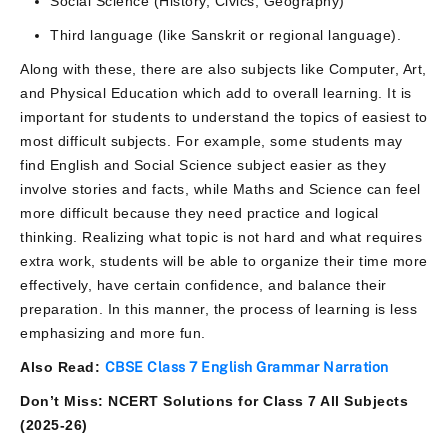
Social Science (History, Civics, Geography)
Third language (like Sanskrit or regional language).
Along with these, there are also subjects like Computer, Art,
and Physical Education which add to overall learning. It is
important for students to understand the topics of easiest to
most difficult subjects. For example, some students may
find English and Social Science subject easier as they
involve stories and facts, while Maths and Science can feel
more difficult because they need practice and logical
thinking. Realizing what topic is not hard and what requires
extra work, students will be able to organize their time more
effectively, have certain confidence, and balance their
preparation. In this manner, the process of learning is less
emphasizing and more fun.
Also Read:
CBSE Class 7 English Grammar Narration
Don’t Miss: NCERT Solutions for Class 7 All Subjects
(2025-26)