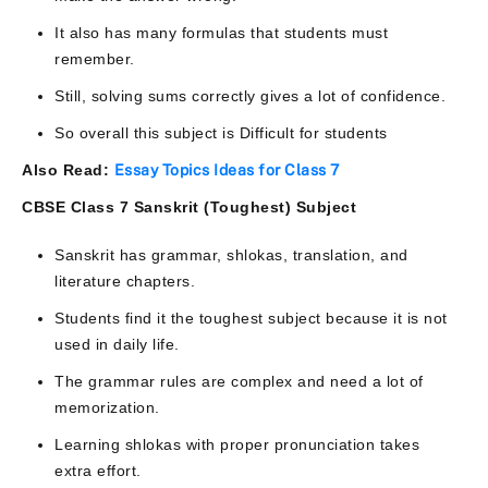
It also has many formulas that students must
remember.
Still, solving sums correctly gives a lot of confidence.
So overall this subject is Difficult for students
Also Read:
Essay Topics Ideas for Class 7
CBSE Class 7 Sanskrit (Toughest) Subject
Sanskrit has grammar, shlokas, translation, and
literature chapters.
Students find it the toughest subject because it is not
used in daily life.
The grammar rules are complex and need a lot of
memorization.
Learning shlokas with proper pronunciation takes
extra effort.