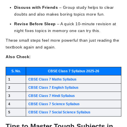
Discuss with Friends
– Group study helps to clear
doubts and also makes boring topics more fun.
Revise Before Sleep
– A quick 10-minute revision at
night fixes topics in memory one can try this.
These small steps feel more powerful than just reading the
textbook again and again.
Also Check:
S. No.
CBSE Class 7 Syllabus 2025-26
1
CBSE Class 7 Maths Syllabus
2
CBSE Class 7 English Syllabus
3
CBSE Class 7 Hindi Syllabus
4
CBSE Class 7 Science Syllabus
5
CBSE Class 7 Social Science Syllabus
Tips to Master Tough Subjects in