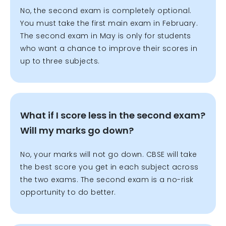
No, the second exam is completely optional.
You must take the first main exam in February.
The second exam in May is only for students
who want a chance to improve their scores in
up to three subjects.
What if I score less in the second exam?
Will my marks go down?
No, your marks will not go down. CBSE will take
the best score you get in each subject across
the two exams. The second exam is a no-risk
opportunity to do better.