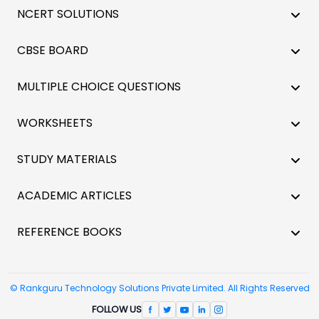
NCERT SOLUTIONS
CBSE BOARD
MULTIPLE CHOICE QUESTIONS
WORKSHEETS
STUDY MATERIALS
ACADEMIC ARTICLES
REFERENCE BOOKS
© Rankguru Technology Solutions Private Limited. All Rights Reserved
FOLLOW US