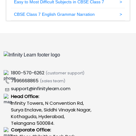
Easy to Most Difficult Subjects in CBSE Class 7
CBSE Class 7 English Grammar Narration
1800-570-6262
(customer support)
7996668865
(sales team)
support@infinitylearn.com
Head Office:
Infinity Towers, N Convention Rd,
Surya Enclave, Siddhi Vinayak Nagar,
Kothaguda, Hyderabad,
Telangana 500084.
Corporate Office: