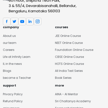
9th Floor, Shilpitha Tech Park,
3 & 55/4, Devarabisanahalli, Bellandur,
Bengaluru, Karnataka 560103
company
courses
About us
JEE Online Course
our team
NEET Online Course
Careers
Foundation Online Course
Life at Infinity Learn
CBSE Online Course
IL in the news
HOTS Online Course
Blogs
All India Test Series
become a Teacher
Book Series
support
more
Privacy Policy
AINA - AI Mentor
Refund Policy
Sri Chaitanya Academy