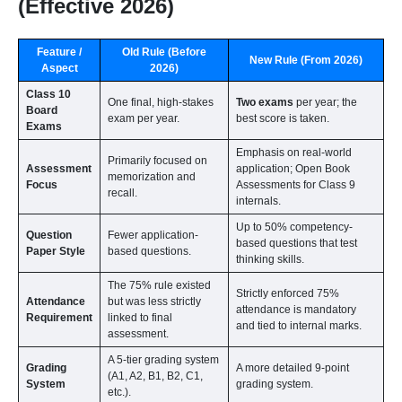
(Effective 2026)
Feature /
Old Rule (Before
New Rule (From 2026)
Aspect
2026)
Class 10
One final, high-stakes
Two exams
per year; the
Board
exam per year.
best score is taken.
Exams
Emphasis on real-world
Primarily focused on
Assessment
application; Open Book
memorization and
Focus
Assessments for Class 9
recall.
internals.
Up to 50% competency-
Question
Fewer application-
based questions that test
Paper Style
based questions.
thinking skills.
The 75% rule existed
Strictly enforced 75%
Attendance
but was less strictly
attendance is mandatory
Requirement
linked to final
and tied to internal marks.
assessment.
A 5-tier grading system
Grading
A more detailed 9-point
(A1, A2, B1, B2, C1,
System
grading system.
etc.).