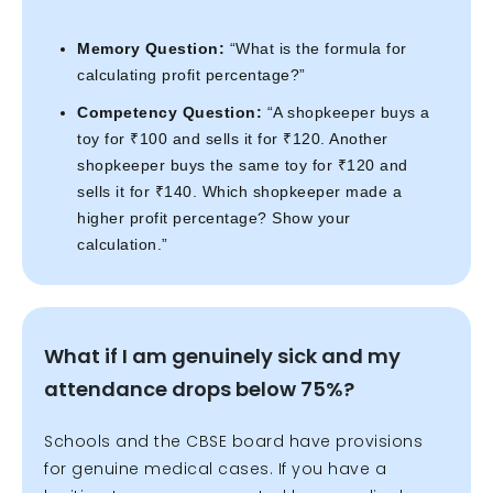
Memory Question:
“What is the formula for
calculating profit percentage?”
Competency Question:
“A shopkeeper buys a
toy for ₹100 and sells it for ₹120. Another
shopkeeper buys the same toy for ₹120 and
sells it for ₹140. Which shopkeeper made a
higher profit percentage? Show your
calculation.”
What if I am genuinely sick and my
attendance drops below 75%?
Schools and the CBSE board have provisions
for genuine medical cases. If you have a