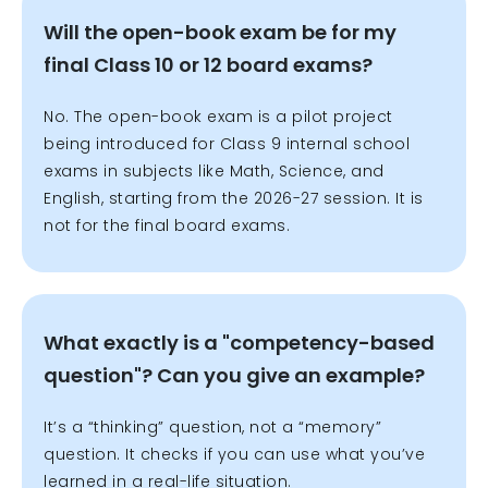
Will the open-book exam be for my
final Class 10 or 12 board exams?
No. The open-book exam is a pilot project
being introduced for Class 9 internal school
exams in subjects like Math, Science, and
English, starting from the 2026-27 session. It is
not for the final board exams.
What exactly is a "competency-based
question"? Can you give an example?
It’s a “thinking” question, not a “memory”
question. It checks if you can use what you’ve
learned in a real-life situation.