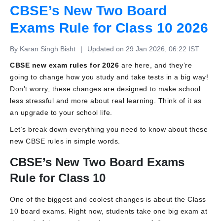
CBSE’s New Two Board
Exams Rule for Class 10 2026
By Karan Singh Bisht
|
Updated on 29 Jan 2026, 06:22 IST
CBSE new exam rules for 2026
are here, and they’re
going to change how you study and take tests in a big way!
Don’t worry, these changes are designed to make school
less stressful and more about real learning. Think of it as
an upgrade to your school life.
Let’s break down everything you need to know about these
new CBSE rules in simple words.
CBSE’s New Two Board Exams
Rule for Class 10
One of the biggest and coolest changes is about the Class
10 board exams. Right now, students take one big exam at