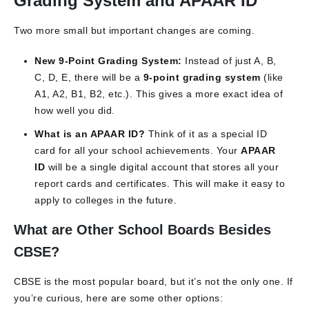
Grading System and APAAR ID
Two more small but important changes are coming.
New 9-Point Grading System:
Instead of just A, B,
C, D, E, there will be a
9-point grading system
(like
A1, A2, B1, B2, etc.). This gives a more exact idea of
how well you did.
What is an APAAR ID?
Think of it as a special ID
card for all your school achievements. Your
APAAR
ID
will be a single digital account that stores all your
report cards and certificates. This will make it easy to
apply to colleges in the future.
What are Other School Boards Besides
CBSE?
CBSE is the most popular board, but it’s not the only one. If
you’re curious, here are some other options: