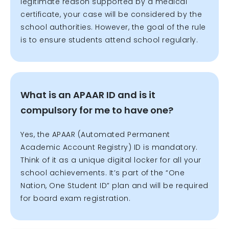
legitimate reason supported by a medical
certificate, your case will be considered by the
school authorities. However, the goal of the rule
is to ensure students attend school regularly.
What is an APAAR ID and is it
compulsory for me to have one?
Yes, the APAAR (Automated Permanent
Academic Account Registry) ID is mandatory.
Think of it as a unique digital locker for all your
school achievements. It’s part of the “One
Nation, One Student ID” plan and will be required
for board exam registration.