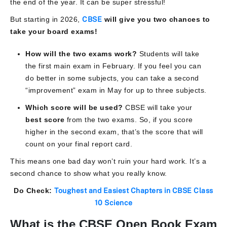
the end of the year. It can be super stressful!
But starting in 2026,
CBSE
will give you two chances to
take your board exams!
How will the two exams work?
Students will take
the first main exam in February. If you feel you can
do better in some subjects, you can take a second
“improvement” exam in May for up to three subjects.
Which score will be used?
CBSE will take your
best score
from the two exams. So, if you score
higher in the second exam, that’s the score that will
count on your final report card.
This means one bad day won’t ruin your hard work. It’s a
second chance to show what you really know.
Do Check:
Toughest and Easiest Chapters in CBSE Class
10 Science
What is the CBSE Open Book Exam