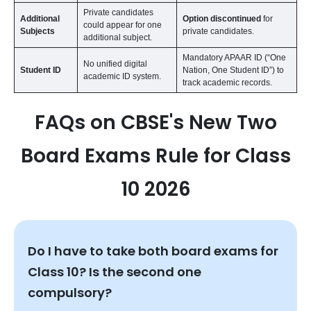
Private candidates
Additional
Option discontinued
for
could appear for one
Subjects
private candidates.
additional subject.
Mandatory APAAR ID (“One
No unified digital
Student ID
Nation, One Student ID”) to
academic ID system.
track academic records.
FAQs on CBSE's New Two
Board Exams Rule for Class
10 2026
Do I have to take both board exams for
Class 10? Is the second one
compulsory?