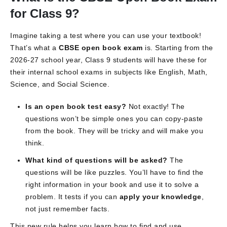
for Class 9?
Imagine taking a test where you can use your textbook!
That’s what a
CBSE open book exam
is. Starting from the
2026-27 school year, Class 9 students will have these for
their internal school exams in subjects like English, Math,
Science, and Social Science.
Is an open book test easy?
Not exactly! The
questions won’t be simple ones you can copy-paste
from the book. They will be tricky and will make you
think.
What kind of questions will be asked?
The
questions will be like puzzles. You’ll have to find the
right information in your book and use it to solve a
problem. It tests if you can
apply your knowledge
,
not just remember facts.
This new rule helps you learn how to find and use