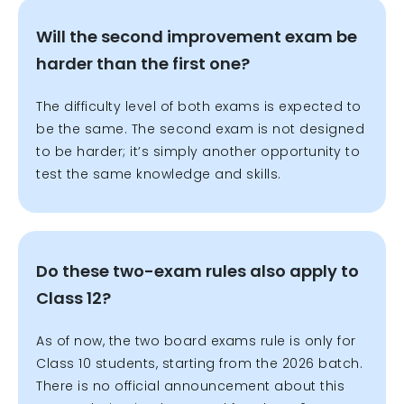
Will the second improvement exam be
harder than the first one?
The difficulty level of both exams is expected to
be the same. The second exam is not designed
to be harder; it’s simply another opportunity to
test the same knowledge and skills.
Do these two-exam rules also apply to
Class 12?
As of now, the two board exams rule is only for
Class 10 students, starting from the 2026 batch.
There is no official announcement about this