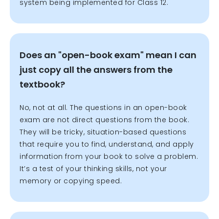
system being implemented for Class 12.
Does an "open-book exam" mean I can
just copy all the answers from the
textbook?
No, not at all. The questions in an open-book
exam are not direct questions from the book.
They will be tricky, situation-based questions
that require you to find, understand, and apply
information from your book to solve a problem.
It’s a test of your thinking skills, not your
memory or copying speed.