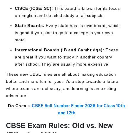
CISCE (ICSE/ISC):
This board is known for its focus
on English and detailed study of all subjects.
State Boards:
Every state has its own board, which
is good if you plan to go to a college in your own
state.
International Boards (IB and Cambridge):
These
are great if you want to study in another country
after school. They are usually more expensive.
These new CBSE rules are all about making education
better and more fun for you. It’s a step towards a future
where exams are not scary, and learning is an exciting
adventure!
Do Check:
CBSE Roll Number Finder 2026 for Class 10th
and 12th
CBSE Exam Rules: Old vs. New