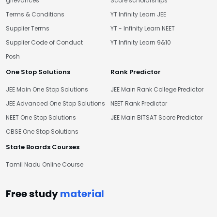
grievances
Score scholarships
Terms & Conditions
YT Infinity Learn JEE
Supplier Terms
YT - Infinity Learn NEET
Supplier Code of Conduct
YT Infinity Learn 9&10
Posh
One Stop Solutions
Rank Predictor
JEE Main One Stop Solutions
JEE Main Rank College Predictor
JEE Advanced One Stop Solutions
NEET Rank Predictor
NEET One Stop Solutions
JEE Main BITSAT Score Predictor
CBSE One Stop Solutions
State Boards Courses
Tamil Nadu Online Course
Free study
material