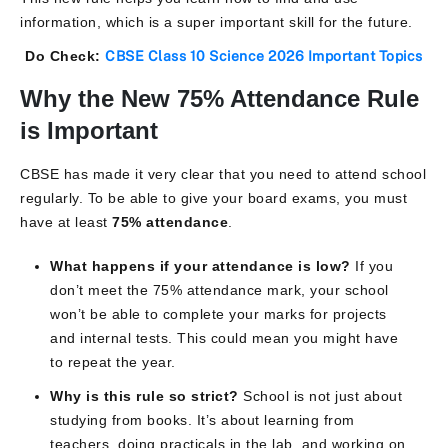
information, which is a super important skill for the future.
Do Check:
CBSE Class 10 Science 2026 Important Topics
Why the New 75% Attendance Rule
is Important
CBSE has made it very clear that you need to attend school
regularly. To be able to give your board exams, you must
have at least
75% attendance
.
What happens if your attendance is low?
If you
don’t meet the 75% attendance mark, your school
won’t be able to complete your marks for projects
and internal tests. This could mean you might have
to repeat the year.
Why is this rule so strict?
School is not just about
studying from books. It’s about learning from
teachers, doing practicals in the lab, and working on