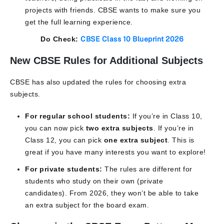
projects with friends. CBSE wants to make sure you
get the full learning experience.
Do Check:
CBSE Class 10 Blueprint 2026
New CBSE Rules for Additional Subjects
CBSE has also updated the rules for choosing extra
subjects.
For regular school students:
If you’re in Class 10,
you can now pick
two extra subjects
. If you’re in
Class 12, you can pick
one extra subject
. This is
great if you have many interests you want to explore!
For private students:
The rules are different for
students who study on their own (private
candidates). From 2026, they won’t be able to take
an extra subject for the board exam.