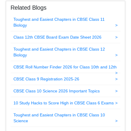
Related Blogs
Toughest and Easiest Chapters in CBSE Class 11
Biology
Class 12th CBSE Board Exam Date Sheet 2026
Toughest and Easiest Chapters in CBSE Class 12
Biology
CBSE Roll Number Finder 2026 for Class 10th and 12th
CBSE Class 9 Registration 2025-26
CBSE Class 10 Science 2026 Important Topics
10 Study Hacks to Score High in CBSE Class 6 Exams
Toughest and Easiest Chapters in CBSE Class 10
Science