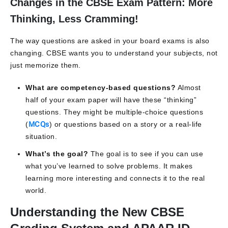
Changes in the CBSE Exam Pattern: More
Thinking, Less Cramming!
The way questions are asked in your board exams is also
changing. CBSE wants you to understand your subjects, not
just memorize them.
What are competency-based questions?
Almost
half of your exam paper will have these “thinking”
questions. They might be multiple-choice questions
(
MCQs
) or questions based on a story or a real-life
situation.
What’s the goal?
The goal is to see if you can use
what you’ve learned to solve problems. It makes
learning more interesting and connects it to the real
world.
Understanding the New CBSE