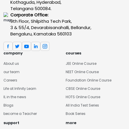
Kothaguda, Hyderabad,
Telangana 500084.
Corporate Office:
9th Floor, Shilpitha Tech Park,
3 & 55/4, Devarabisanahalli, Bellandur,
Bengaluru, Karnataka 560103
company
courses
About us
JEE Online Course
our team
NEET Online Course
Careers
Foundation Online Course
Life at Infinity Learn
CBSE Online Course
IL in the news
HOTS Online Course
Blogs
All India Test Series
become a Teacher
Book Series
support
more