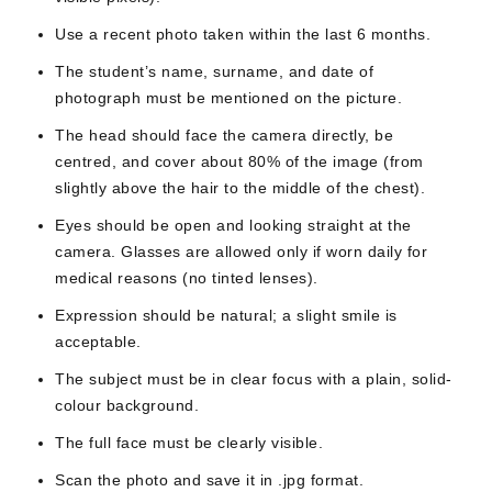
Use a recent photo taken within the last 6 months.
The student’s name, surname, and date of
photograph must be mentioned on the picture.
The head should face the camera directly, be
centred, and cover about 80% of the image (from
slightly above the hair to the middle of the chest).
Eyes should be open and looking straight at the
camera. Glasses are allowed only if worn daily for
medical reasons (no tinted lenses).
Expression should be natural; a slight smile is
acceptable.
The subject must be in clear focus with a plain, solid-
colour background.
The full face must be clearly visible.
Scan the photo and save it in .jpg format.