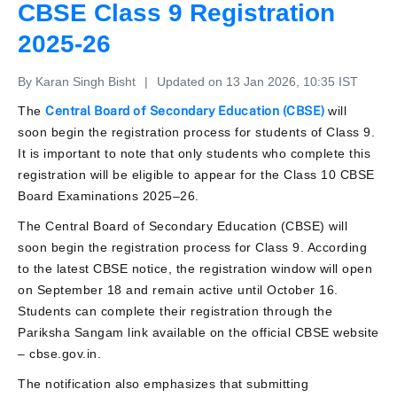
CBSE Class 9 Registration
2025-26
By Karan Singh Bisht
|
Updated on 13 Jan 2026, 10:35 IST
The
Central Board of Secondary Education (CBSE)
will
soon begin the registration process for students of Class 9.
It is important to note that only students who complete this
registration will be eligible to appear for the Class 10 CBSE
Board Examinations 2025–26.
The Central Board of Secondary Education (CBSE) will
soon begin the registration process for Class 9. According
to the latest CBSE notice, the registration window will open
on September 18 and remain active until October 16.
Students can complete their registration through the
Pariksha Sangam link available on the official CBSE website
– cbse.gov.in.
The notification also emphasizes that submitting