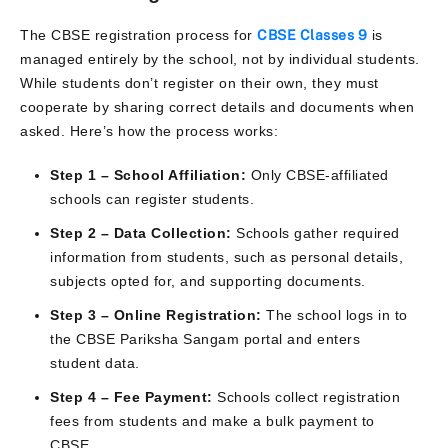
The CBSE registration process for
CBSE Classes 9
is
managed entirely by the school, not by individual students.
While students don’t register on their own, they must
cooperate by sharing correct details and documents when
asked. Here’s how the process works:
Step 1 – School Affiliation:
Only CBSE-affiliated
schools can register students.
Step 2 – Data Collection:
Schools gather required
information from students, such as personal details,
subjects opted for, and supporting documents.
Step 3 – Online Registration:
The school logs in to
the CBSE Pariksha Sangam portal and enters
student data.
Step 4 – Fee Payment:
Schools collect registration
fees from students and make a bulk payment to
CBSE.