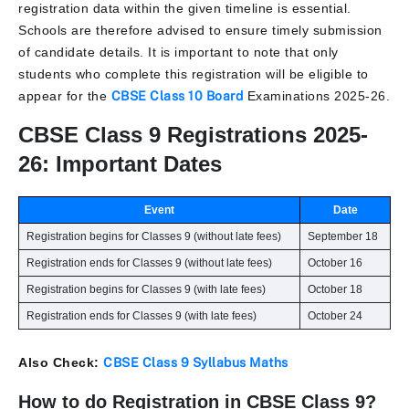
registration data within the given timeline is essential.
Schools are therefore advised to ensure timely submission
of candidate details. It is important to note that only
students who complete this registration will be eligible to
appear for the
CBSE Class 10 Board
Examinations 2025-26.
CBSE Class 9 Registrations 2025-
26: Important Dates
Event
Date
Registration begins for Classes 9 (without late fees)
September 18
Registration ends for Classes 9 (without late fees)
October 16
Registration begins for Classes 9 (with late fees)
October 18
Registration ends for Classes 9 (with late fees)
October 24
Also Check:
CBSE Class 9 Syllabus Maths
How to do Registration in CBSE Class 9?