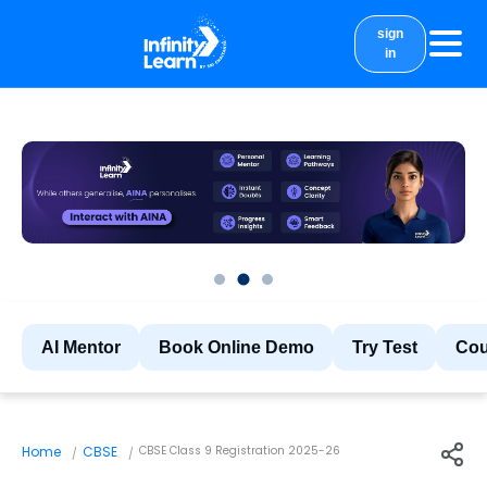
sign
in
courses
study material
Results
More
AI Mentor
Book Online Demo
Try Test
Cou
Home
CBSE
CBSE Class 9 Registration 2025-26