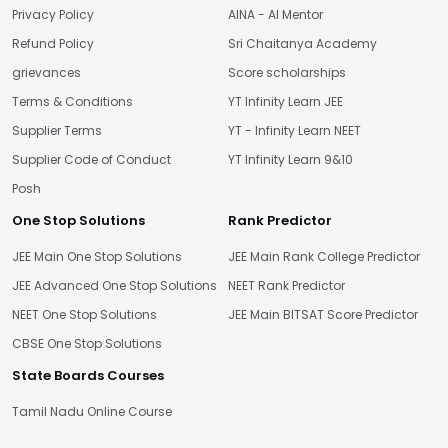
Privacy Policy
AINA - AI Mentor
Refund Policy
Sri Chaitanya Academy
grievances
Score scholarships
Terms & Conditions
YT Infinity Learn JEE
Supplier Terms
YT - Infinity Learn NEET
Supplier Code of Conduct
YT Infinity Learn 9&10
Posh
One Stop Solutions
Rank Predictor
JEE Main One Stop Solutions
JEE Main Rank College Predictor
JEE Advanced One Stop Solutions
NEET Rank Predictor
NEET One Stop Solutions
JEE Main BITSAT Score Predictor
CBSE One Stop Solutions
State Boards Courses
Tamil Nadu Online Course