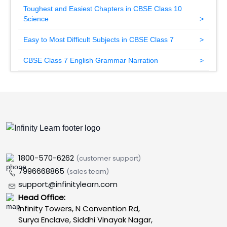
Toughest and Easiest Chapters in CBSE Class 10
Science
Easy to Most Difficult Subjects in CBSE Class 7
CBSE Class 7 English Grammar Narration
1800-570-6262
(customer support)
7996668865
(sales team)
support@infinitylearn.com
Head Office:
Infinity Towers, N Convention Rd,
Surya Enclave, Siddhi Vinayak Nagar,