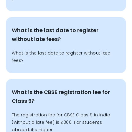
What is the last date to register
without late fees?
What is the last date to register without late
fees?
What is the CBSE registration fee for
Class 9?
The registration fee for CBSE Class 9 in India
(without a late fee) is ₹300. For students
abroad, it’s higher.