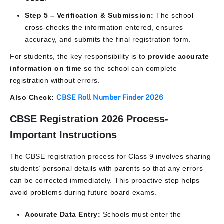
Step 5 – Verification & Submission:
The school
cross-checks the information entered, ensures
accuracy, and submits the final registration form.
For students, the key responsibility is to
provide accurate
information on time
so the school can complete
registration without errors.
Also Check:
CBSE Roll Number Finder 2026
CBSE Registration 2026 Process-
Important Instructions
The CBSE registration process for Class 9 involves sharing
students’ personal details with parents so that any errors
can be corrected immediately. This proactive step helps
avoid problems during future board exams.
Accurate Data Entry:
Schools must enter the