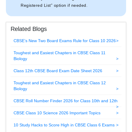
Registered List” option if needed.
Related Blogs
CBSE’s New Two Board Exams Rule for Class 10 2026
Toughest and Easiest Chapters in CBSE Class 11
Biology
Class 12th CBSE Board Exam Date Sheet 2026
Toughest and Easiest Chapters in CBSE Class 12
Biology
CBSE Roll Number Finder 2026 for Class 10th and 12th
CBSE Class 10 Science 2026 Important Topics
10 Study Hacks to Score High in CBSE Class 6 Exams