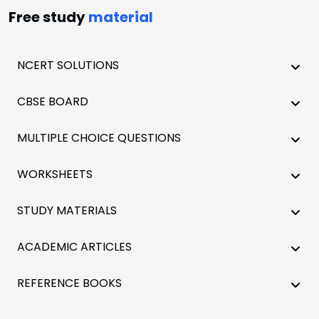
Free study
material
NCERT SOLUTIONS
CBSE BOARD
MULTIPLE CHOICE QUESTIONS
WORKSHEETS
STUDY MATERIALS
ACADEMIC ARTICLES
REFERENCE BOOKS