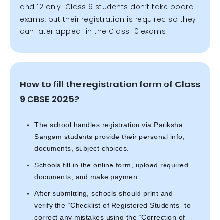
and 12 only. Class 9 students don’t take board
exams, but their registration is required so they
can later appear in the Class 10 exams.
How to fill the registration form of Class
9 CBSE 2025?
The school handles registration via Pariksha
Sangam students provide their personal info,
documents, subject choices.
Schools fill in the online form, upload required
documents, and make payment.
After submitting, schools should print and
verify the “Checklist of Registered Students” to
correct any mistakes using the “Correction of