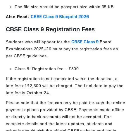
The file size should be passport-size within 35 KB.
Also Read:
CBSE Class 9 Blueprint 2026
CBSE Class 9 Registration Fees
Students who will appear for the
CBSE Class 9
Board
Examinations 2025–26 must pay the registration fees as
per CBSE guidelines.
Class 9: Registration fee – ₹300
If the registration is not completed within the deadline, a
late fee of ₹2,300 will be charged. The final date to pay the
late fee is October 24.
Please note that the fee can only be paid through the online
payment options provided by CBSE. Payments made offline
or directly in bank accounts will not be accepted. For
complete details and the latest updates, students and
schools should visit the official CBSE website and log in