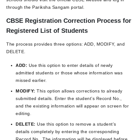
through the Pariksha Sangam portal.
CBSE Registration Correction Process for
Registered List of Students
The process provides three options: ADD, MODIFY, and
DELETE.
ADD:
Use this option to enter details of newly
admitted students or those whose information was
missed earlier.
MODIFY:
This option allows corrections to already
submitted details. Enter the student’s Record No.,
and the existing information will appear on screen for
editing.
DELETE:
Use this option to remove a student’s
details completely by entering the corresponding
Record No.. The information will be displayed before