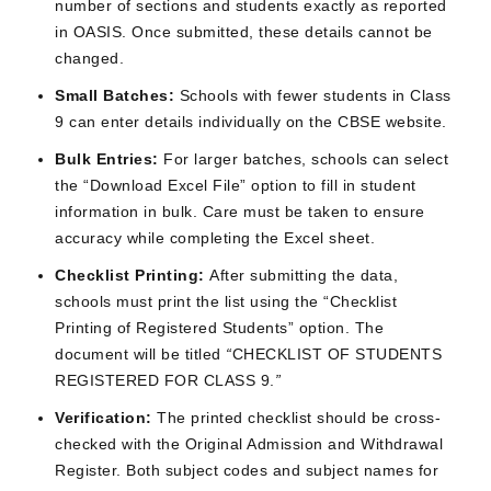
number of sections and students exactly as reported
in OASIS. Once submitted, these details cannot be
changed.
Small Batches:
Schools with fewer students in Class
9 can enter details individually on the CBSE website.
Bulk Entries:
For larger batches, schools can select
the “Download Excel File” option to fill in student
information in bulk. Care must be taken to ensure
accuracy while completing the Excel sheet.
Checklist Printing:
After submitting the data,
schools must print the list using the “Checklist
Printing of Registered Students” option. The
document will be titled
“
CHECKLIST OF STUDENTS
REGISTERED FOR CLASS 9.
”
Verification:
The printed checklist should be cross-
checked with the Original Admission and Withdrawal
Register. Both subject codes and subject names for