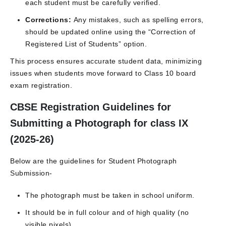
each student must be carefully verified.
Corrections:
Any mistakes, such as spelling errors,
should be updated online using the “Correction of
Registered List of Students” option.
This process ensures accurate student data, minimizing
issues when students move forward to Class 10 board
exam registration.
CBSE Registration Guidelines for
Submitting a Photograph for class IX
(2025-26)
Below are the guidelines for Student Photograph
Submission-
The photograph must be taken in school uniform.
It should be in full colour and of high quality (no
visible pixels).