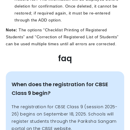
deletion for confirmation. Once deleted, it cannot be
restored; if required again, it must be re-entered
through the ADD option.
Note:
The options “Checklist Printing of Registered
Students” and “Correction of Registered List of Students”
can be used multiple times until all errors are corrected.
faq
When does the registration for CBSE
Class 9 begin?
The registration for CBSE Class 9 (session 2025-
26) begins on September 18, 2025. Schools will
register students through the Pariksha Sangam
portal on the CBSE website.