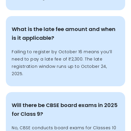
What is the late fee amount and when
is it applicable?
Failing to register by October 16 means you’ll
need to pay a late fee of ₹2,300. The late
registration window runs up to October 24,
2025.
Will there be CBSE board exams in 2025
for Class 9?
No, CBSE conducts board exams for Classes 10