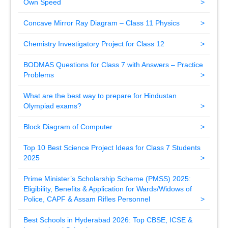
Own Speed
Concave Mirror Ray Diagram – Class 11 Physics
Chemistry Investigatory Project for Class 12
BODMAS Questions for Class 7 with Answers – Practice
Problems
What are the best way to prepare for Hindustan
Olympiad exams?
Block Diagram of Computer
Top 10 Best Science Project Ideas for Class 7 Students
2025
Prime Minister’s Scholarship Scheme (PMSS) 2025:
Eligibility, Benefits & Application for Wards/Widows of
Police, CAPF & Assam Rifles Personnel
Best Schools in Hyderabad 2026: Top CBSE, ICSE &