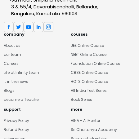
3 & 55/4, Devarabisanahalli, Bellandur,
Bengaluru, Karnataka 560103
company
courses
About us
JEE Online Course
our team
NEET Online Course
Careers
Foundation Online Course
Life at Infinity Learn
CBSE Online Course
IL in the news
HOTS Online Course
Blogs
All India Test Series
become a Teacher
Book Series
support
more
Privacy Policy
AINA - AI Mentor
Refund Policy
Sri Chaitanya Academy
grievances
Score scholarships