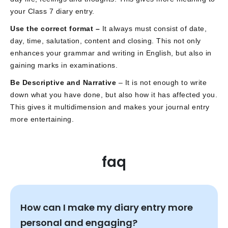
your Class 7 diary entry.
Use the correct format –
It always must consist of date,
day, time, salutation, content and closing. This not only
enhances your grammar and writing in English, but also in
gaining marks in examinations.
Be Descriptive and Narrative
– It is not enough to write
down what you have done, but also how it has affected you.
This gives it multidimension and makes your journal entry
more entertaining.
faq
How can I make my diary entry more
personal and engaging?