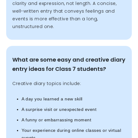
clarity and expression, not length. A concise,
well-written entry that conveys feelings and
events is more effective than a long,
unstructured one.
What are some easy and creative diary
entry ideas for Class 7 students?
Creative diary topics include:
A day you learned a new skill
A surprise visit or unexpected event
A funny or embarrassing moment
Your experience during online classes or virtual
events