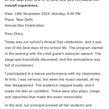
overall experience.
Date: 18th November 2024, Monday, 9:00 PM
Place: New Delhi
Annual Day Celebration
Dear Diary,
Today was our school’s Annual Day celebration, and it was
one of the best days of my school life. The program started
in the evening with the chief guest’s welcome speech. The
stage was beautifully decorated, and the atmosphere was
full of excitement.
I participated in a dance performance with my classmates.
At first, I was nervous, but when the music started, all my
fear disappeared. The audience clapped loudly, and it
made me feel so confident. There were also plays, songs,
and speeches that made the event memorable.
In the end, our principal praised all the students and