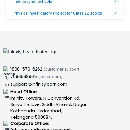
International Schools
Physics Investigatory Project for Class 12 Topics
1800-570-6262
(customer support)
7996668865
(sales team)
support@infinitylearn.com
Head Office:
Infinity Towers, N Convention Rd,
Surya Enclave, Siddhi Vinayak Nagar,
Kothaguda, Hyderabad,
Telangana 500084.
Corporate Office:
9th Floor, Shilpitha Tech Park,