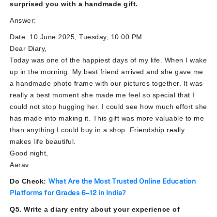
surprised you with a handmade gift.
Answer:
Date: 10 June 2025, Tuesday, 10:00 PM
Dear Diary,
Today was one of the happiest days of my life. When I wake
up in the morning. My best friend arrived and she gave me
a handmade photo frame with our pictures together. It was
really a best moment she made me feel so special that I
could not stop hugging her. I could see how much effort she
has made into making it. This gift was more valuable to me
than anything I could buy in a shop. Friendship really
makes life beautiful.
Good night,
Aarav
Do Check:
What Are the Most Trusted Online Education
Platforms for Grades 6–12 in India?
Q5. Write a diary entry about your experience of