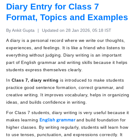
Diary Entry for Class 7
Format, Topics and Examples
By Ankit Gupta
|
Updated on 28 Jan 2026, 05:18 IST
A diary is a personal record where we write our thoughts,
experiences, and feelings. It is like a friend who listens to
everything without judging. Diary writing is an important
part of English grammar and writing skills because it helps
students express themselves clearly.
In
Class 7, diary writing
is introduced to make students
practice good sentence formation, correct grammar, and
creative writing. It improves vocabulary, helps in organizing
ideas, and builds confidence in writing.
For Class 7 students, diary writing is very useful because it
makes learning
English grammar
and build foundation for
higher classes. By writing regularly, students will learn how
to use tenses, punctuation, and expressions correctly. It