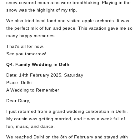
snow-covered mountains were breathtaking. Playing in the
snow was the highlight of my trip.
We also tried local food and visited apple orchards. It was
the perfect mix of fun and peace. This vacation gave me so
many happy memories.
That’s all for now.
See you tomorrow!
Q4. Family Wedding in Delhi
Date: 14th February 2025, Saturday
Place: Delhi
A Wedding to Remember
Dear Diary,
I just returned from a grand wedding celebration in Delhi.
My cousin was getting married, and it was a week full of
fun, music, and dance.
We reached Delhi on the 8th of February and stayed with