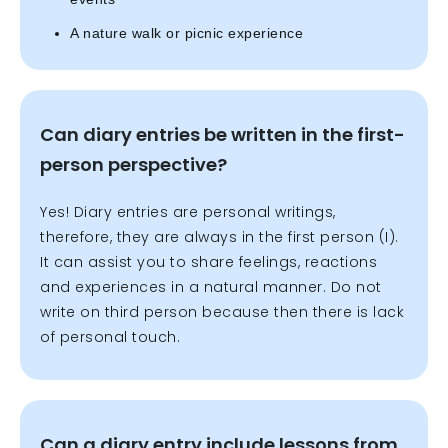
A nature walk or picnic experience
Can diary entries be written in the first-
person perspective?
Yes! Diary entries are personal writings,
therefore, they are always in the first person (I).
It can assist you to share feelings, reactions
and experiences in a natural manner. Do not
write on third person because then there is lack
of personal touch.
Can a diary entry include lessons from