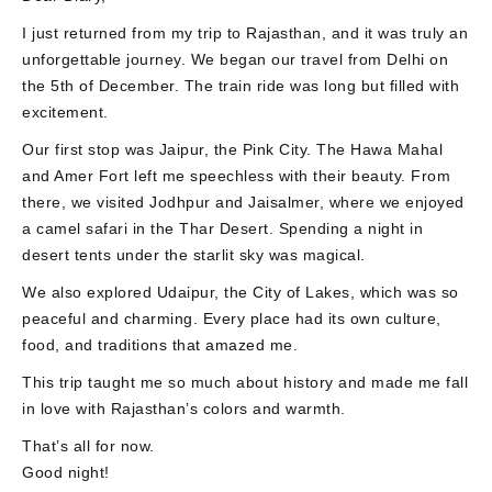
I just returned from my trip to Rajasthan, and it was truly an
unforgettable journey. We began our travel from Delhi on
the 5th of December. The train ride was long but filled with
excitement.
Our first stop was Jaipur, the Pink City. The Hawa Mahal
and Amer Fort left me speechless with their beauty. From
there, we visited Jodhpur and Jaisalmer, where we enjoyed
a camel safari in the Thar Desert. Spending a night in
desert tents under the starlit sky was magical.
We also explored Udaipur, the City of Lakes, which was so
peaceful and charming. Every place had its own culture,
food, and traditions that amazed me.
This trip taught me so much about history and made me fall
in love with Rajasthan’s colors and warmth.
That’s all for now.
Good night!