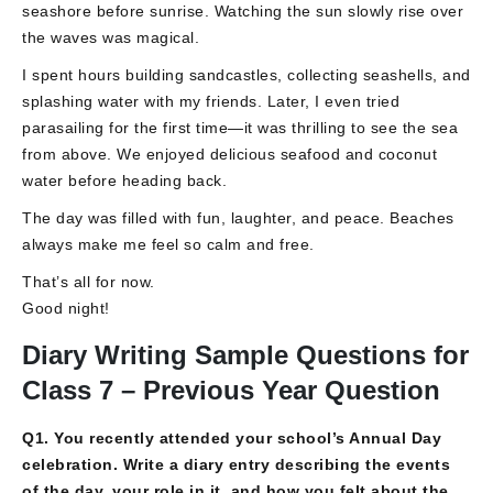
seashore before sunrise. Watching the sun slowly rise over
the waves was magical.
I spent hours building sandcastles, collecting seashells, and
splashing water with my friends. Later, I even tried
parasailing for the first time—it was thrilling to see the sea
from above. We enjoyed delicious seafood and coconut
water before heading back.
The day was filled with fun, laughter, and peace. Beaches
always make me feel so calm and free.
That’s all for now.
Good night!
Diary Writing Sample Questions for
Class 7 – Previous Year Question
Q1. You recently attended your school’s Annual Day
celebration. Write a diary entry describing the events
of the day, your role in it, and how you felt about the