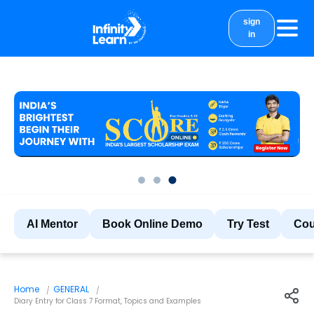
sign
in
courses
study material
Results
More
AI Mentor
Book Online Demo
Try Test
Cou
Home
GENERAL
Diary Entry for Class 7 Format, Topics and Examples