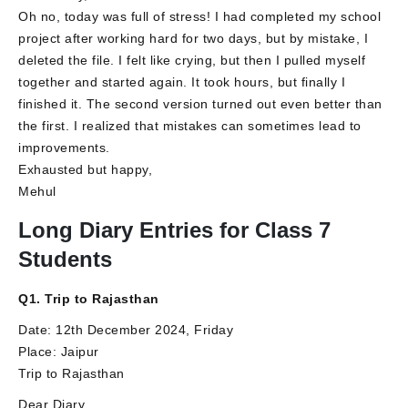
Oh no, today was full of stress! I had completed my school
project after working hard for two days, but by mistake, I
deleted the file. I felt like crying, but then I pulled myself
together and started again. It took hours, but finally I
finished it. The second version turned out even better than
the first. I realized that mistakes can sometimes lead to
improvements.
Exhausted but happy,
Mehul
Long Diary Entries for Class 7
Students
Q1. Trip to Rajasthan
Date: 12th December 2024, Friday
Place: Jaipur
Trip to Rajasthan
Dear Diary,