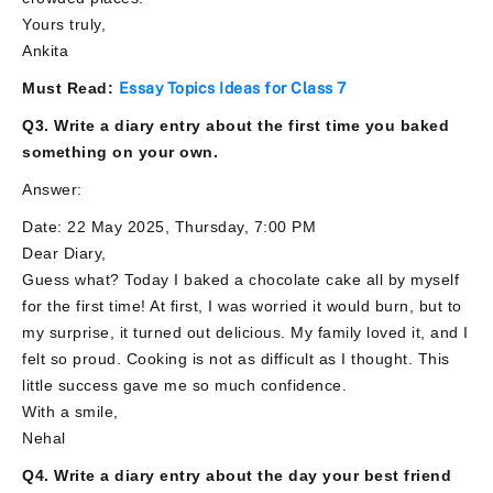
Yours truly,
Ankita
Must Read:
Essay Topics Ideas for Class 7
Q3. Write a diary entry about the first time you baked
something on your own.
Answer:
Date: 22 May 2025, Thursday, 7:00 PM
Dear Diary,
Guess what? Today I baked a chocolate cake all by myself
for the first time! At first, I was worried it would burn, but to
my surprise, it turned out delicious. My family loved it, and I
felt so proud. Cooking is not as difficult as I thought. This
little success gave me so much confidence.
With a smile,
Nehal
Q4. Write a diary entry about the day your best friend