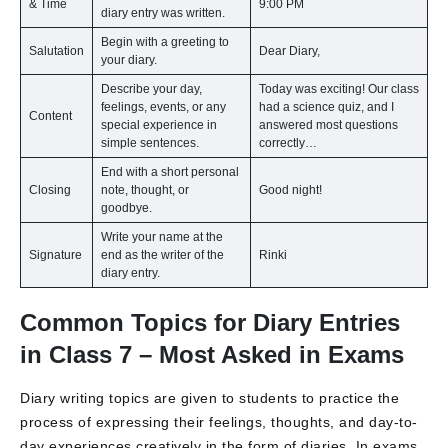
& Time
9:00 PM
diary entry was written.
Begin with a greeting to
Salutation
Dear Diary,
your diary.
Describe your day,
Today was exciting! Our class
feelings, events, or any
had a science quiz, and I
Content
special experience in
answered most questions
simple sentences.
correctly…
End with a short personal
Closing
note, thought, or
Good night!
goodbye.
Write your name at the
Signature
end as the writer of the
Rinki
diary entry.
Common Topics for Diary Entries
in Class 7 – Most Asked in Exams
Diary writing topics are given to students to practice the
process of expressing their feelings, thoughts, and day-to-
day experiences creatively in the form of diaries. In exams,