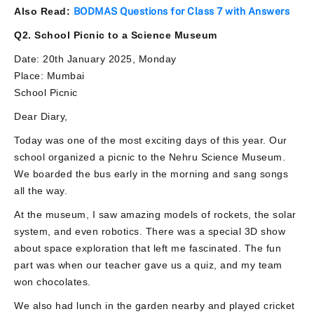
Also Read:
BODMAS Questions for Class 7 with Answers
Q2. School Picnic to a Science Museum
Date: 20th January 2025, Monday
Place: Mumbai
School Picnic
Dear Diary,
Today was one of the most exciting days of this year. Our
school organized a picnic to the Nehru Science Museum.
We boarded the bus early in the morning and sang songs
all the way.
At the museum, I saw amazing models of rockets, the solar
system, and even robotics. There was a special 3D show
about space exploration that left me fascinated. The fun
part was when our teacher gave us a quiz, and my team
won chocolates.
We also had lunch in the garden nearby and played cricket