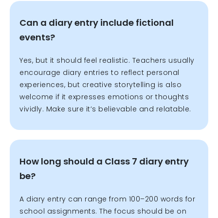
Can a diary entry include fictional
events?
Yes, but it should feel realistic. Teachers usually
encourage diary entries to reflect personal
experiences, but creative storytelling is also
welcome if it expresses emotions or thoughts
vividly. Make sure it’s believable and relatable.
How long should a Class 7 diary entry
be?
A diary entry can range from 100–200 words for
school assignments. The focus should be on