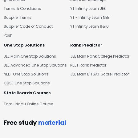
Terms & Conditions
YT Infinity Learn JEE
Supplier Terms
YT - Infinity Learn NEET
Supplier Code of Conduct
YT Infinity Learn 9&10
Posh
One Stop Solutions
Rank Predictor
JEE Main One Stop Solutions
JEE Main Rank College Predictor
JEE Advanced One Stop Solutions
NEET Rank Predictor
NEET One Stop Solutions
JEE Main BITSAT Score Predictor
CBSE One Stop Solutions
State Boards Courses
Tamil Nadu Online Course
Free study
material