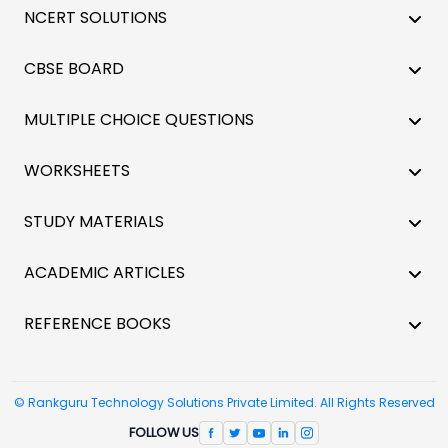
NCERT SOLUTIONS
CBSE BOARD
MULTIPLE CHOICE QUESTIONS
WORKSHEETS
STUDY MATERIALS
ACADEMIC ARTICLES
REFERENCE BOOKS
© Rankguru Technology Solutions Private Limited. All Rights Reserved
FOLLOW US