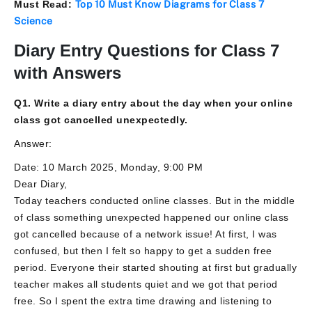
Must Read:
Top 10 Must Know Diagrams for Class 7
Science
Diary Entry Questions for Class 7
with Answers
Q1. Write a diary entry about the day when your online
class got cancelled unexpectedly.
Answer:
Date: 10 March 2025, Monday, 9:00 PM
Dear Diary,
Today teachers conducted online classes. But in the middle
of class something unexpected happened our online class
got cancelled because of a network issue! At first, I was
confused, but then I felt so happy to get a sudden free
period. Everyone their started shouting at first but gradually
teacher makes all students quiet and we got that period
free. So I spent the extra time drawing and listening to