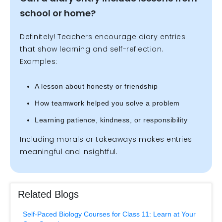
school or home?
Definitely! Teachers encourage diary entries
that show learning and self-reflection.
Examples:
A lesson about honesty or friendship
How teamwork helped you solve a problem
Learning patience, kindness, or responsibility
Including morals or takeaways makes entries
meaningful and insightful.
Related Blogs
Self-Paced Biology Courses for Class 11: Learn at Your