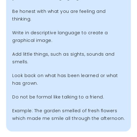
Be honest with what you are feeling and
thinking.
Write in descriptive language to create a
graphical image.
Add little things, such as sights, sounds and
smells.
Look back on what has been learned or what
has grown.
Do not be formal like talking to a friend.
Example: The garden smelled of fresh flowers
which made me smile all through the afternoon.