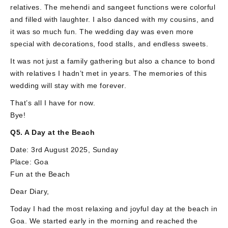
relatives. The mehendi and sangeet functions were colorful
and filled with laughter. I also danced with my cousins, and
it was so much fun. The wedding day was even more
special with decorations, food stalls, and endless sweets.
It was not just a family gathering but also a chance to bond
with relatives I hadn’t met in years. The memories of this
wedding will stay with me forever.
That’s all I have for now.
Bye!
Q5. A Day at the Beach
Date: 3rd August 2025, Sunday
Place: Goa
Fun at the Beach
Dear Diary,
Today I had the most relaxing and joyful day at the beach in
Goa. We started early in the morning and reached the