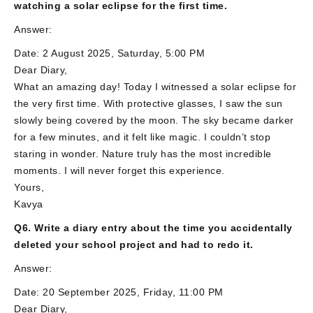
watching a solar eclipse for the first time.
Answer:
Date: 2 August 2025, Saturday, 5:00 PM
Dear Diary,
What an amazing day! Today I witnessed a solar eclipse for
the very first time. With protective glasses, I saw the sun
slowly being covered by the moon. The sky became darker
for a few minutes, and it felt like magic. I couldn’t stop
staring in wonder. Nature truly has the most incredible
moments. I will never forget this experience.
Yours,
Kavya
Q6. Write a diary entry about the time you accidentally
deleted your school project and had to redo it.
Answer:
Date: 20 September 2025, Friday, 11:00 PM
Dear Diary,