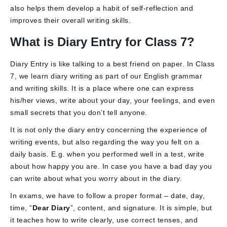
also helps them develop a habit of self-reflection and
improves their overall writing skills.
What is Diary Entry for Class 7?
Diary Entry is like talking to a best friend on paper. In Class
7, we learn diary writing as part of our English grammar
and writing skills. It is a place where one can express
his/her views, write about your day, your feelings, and even
small secrets that you don’t tell anyone.
It is not only the diary entry concerning the experience of
writing events, but also regarding the way you felt on a
daily basis. E.g. when you performed well in a test, write
about how happy you are. In case you have a bad day you
can write about what you worry about in the diary.
In exams, we have to follow a proper format – date, day,
time, “
Dear Diary
”, content, and signature. It is simple, but
it teaches how to write clearly, use correct tenses, and