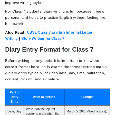
improve writing style.
For Class 7 students, diary writing is fun because it feels
personal and helps to practice English without feeling like
homework
Also Read:
CBSE Class 7 English Informal Letter
Writing
|
Story Writing for Class 7
Diary Entry Format for Class 7
Before writing on any topic, it is important to know the
correct format because in exams the format carries marks.
A diary entry typically includes date, day, time, salutation,
content, closing, and signature
Part of
Diary
What to Include
Example
Entry
Write it on the top left
Date, Day
March 5, 2025 (Wednesday),
corner to mark when the