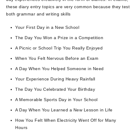
these diary entry topics are very common because they test
both grammar and writing skills
Your First Day in a New School
The Day You Won a Prize in a Competition
A Picnic or School Trip You Really Enjoyed
When You Felt Nervous Before an Exam
A Day When You Helped Someone in Need
Your Experience During Heavy Rainfall
The Day You Celebrated Your Birthday
A Memorable Sports Day in Your School
A Day When You Learned a New Lesson in Life
How You Felt When Electricity Went Off for Many
Hours