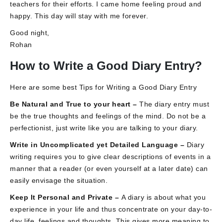
teachers for their efforts. I came home feeling proud and
happy. This day will stay with me forever.
Good night,
Rohan
How to Write a Good Diary Entry?
Here are some best Tips for Writing a Good Diary Entry
Be Natural and True to your heart –
The diary entry must
be the true thoughts and feelings of the mind. Do not be a
perfectionist, just write like you are talking to your diary.
Write in Uncomplicated yet Detailed Language –
Diary
writing requires you to give clear descriptions of events in a
manner that a reader (or even yourself at a later date) can
easily envisage the situation.
Keep It Personal and Private –
A diary is about what you
experience in your life and thus concentrate on your day-to-
day life, feelings and thoughts. This gives more meaning to