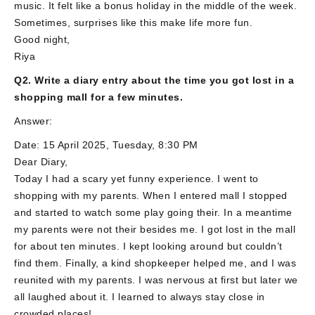
music. It felt like a bonus holiday in the middle of the week.
Sometimes, surprises like this make life more fun.
Good night,
Riya
Q2. Write a diary entry about the time you got lost in a
shopping mall for a few minutes.
Answer:
Date: 15 April 2025, Tuesday, 8:30 PM
Dear Diary,
Today I had a scary yet funny experience. I went to
shopping with my parents. When I entered mall I stopped
and started to watch some play going their. In a meantime
my parents were not their besides me. I got lost in the mall
for about ten minutes. I kept looking around but couldn’t
find them. Finally, a kind shopkeeper helped me, and I was
reunited with my parents. I was nervous at first but later we
all laughed about it. I learned to always stay close in
crowded places!