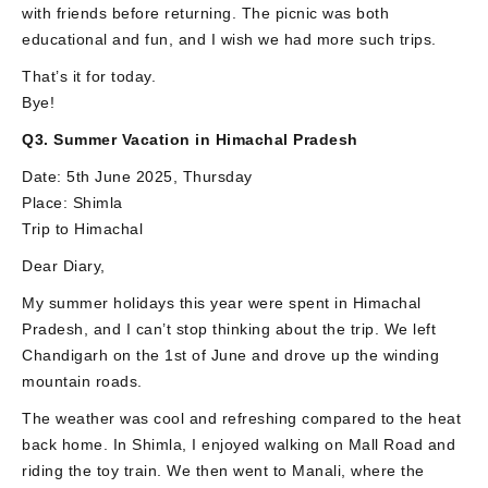
with friends before returning. The picnic was both
educational and fun, and I wish we had more such trips.
That’s it for today.
Bye!
Q3. Summer Vacation in Himachal Pradesh
Date: 5th June 2025, Thursday
Place: Shimla
Trip to Himachal
Dear Diary,
My summer holidays this year were spent in Himachal
Pradesh, and I can’t stop thinking about the trip. We left
Chandigarh on the 1st of June and drove up the winding
mountain roads.
The weather was cool and refreshing compared to the heat
back home. In Shimla, I enjoyed walking on Mall Road and
riding the toy train. We then went to Manali, where the