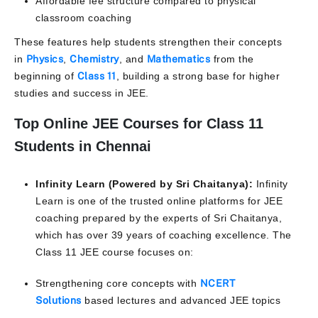
Affordable fee structure compared to physical
classroom coaching
These features help students strengthen their concepts
in
Physics
,
Chemistry
, and
Mathematics
from the
beginning of
Class 11
, building a strong base for higher
studies and success in JEE.
Top Online JEE Courses for Class 11
Students in Chennai
Infinity Learn (Powered by Sri Chaitanya):
Infinity
Learn is one of the trusted online platforms for JEE
coaching prepared by the experts of Sri Chaitanya,
which has over 39 years of coaching excellence. The
Class 11 JEE course focuses on:
Strengthening core concepts with
NCERT
Solutions
based lectures and advanced JEE topics