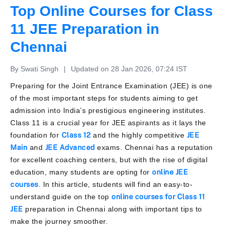
Top Online Courses for Class
11 JEE Preparation in
Chennai
By Swati Singh
|
Updated on 28 Jan 2026, 07:24 IST
Preparing for the Joint Entrance Examination (JEE) is one
of the most important steps for students aiming to get
admission into India’s prestigious engineering institutes.
Class 11 is a crucial year for JEE aspirants as it lays the
foundation for
Class 12
and the highly competitive
JEE
Main
and
JEE Advanced
exams. Chennai has a reputation
for excellent coaching centers, but with the rise of digital
education, many students are opting for
online JEE
courses
. In this article, students will find an easy-to-
understand guide on the top
online courses for Class 11
JEE
preparation in Chennai along with important tips to
make the journey smoother.