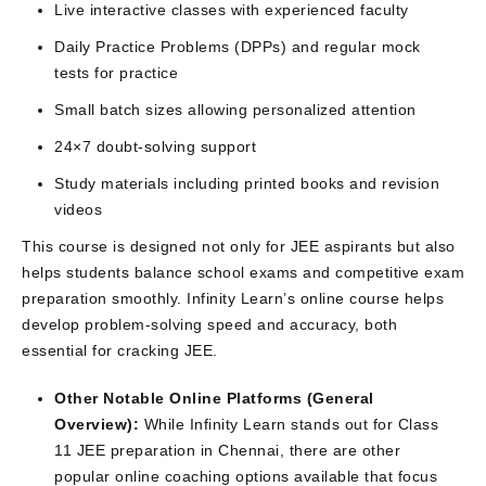
Live interactive classes with experienced faculty
Daily Practice Problems (DPPs) and regular mock
tests for practice
Small batch sizes allowing personalized attention
24×7 doubt-solving support
Study materials including printed books and revision
videos
This course is designed not only for JEE aspirants but also
helps students balance school exams and competitive exam
preparation smoothly. Infinity Learn’s online course helps
develop problem-solving speed and accuracy, both
essential for cracking JEE.
Other Notable Online Platforms (General
Overview):
While Infinity Learn stands out for Class
11 JEE preparation in Chennai, there are other
popular online coaching options available that focus