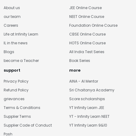
About us
JEE Online Course
our team
NEET Online Course
Careers
Foundation Online Course
Life at Infinity Learn
CBSE Online Course
IL in the news
HOTS Online Course
Blogs
All India Test Series
become a Teacher
Book Series
support
more
Privacy Policy
AINA - AI Mentor
Refund Policy
Sri Chaitanya Academy
grievances
Score scholarships
Terms & Conditions
YT Infinity Learn JEE
Supplier Terms
YT - Infinity Learn NEET
Supplier Code of Conduct
YT Infinity Learn 9&10
Posh