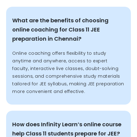
What are the benefits of choosing
online coaching for Class 11 JEE
preparation in Chennai?
Online coaching offers flexibility to study
anytime and anywhere, access to expert
faculty, interactive live classes, doubt-solving
sessions, and comprehensive study materials
tailored for JEE syllabus, making JEE preparation
more convenient and effective.
How does Infinity Learn’s online course
help Class 11 students prepare for JEE?