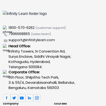
1800-570-6262
(customer support)
7996668865
(sales team)
support@infinitylearn.com
Head Office:
Infinity Towers, N Convention Rd,
Surya Enclave, Siddhi Vinayak Nagar,
Kothaguda, Hyderabad,
Telangana 500084.
Corporate Office:
9th Floor, Shilpitha Tech Park,
3 & 55/4, Devarabisanahalli, Bellandur,
Bengaluru, Karnataka 560103
company
courses