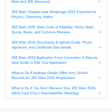
Main and JEE Advanced
JEE Main Chapter-wise Weightage 2026 Expected for
Physics, Chemistry, Maths
JEE Main 2026 State Code of Eligibility: Home State
Quota, Rules, and Common Mistakes
JEE Main 2026 Documents & Upload Guide: Photo,
Signature, and Certificate Size Details
JEE Main 2026 Application Form Correction: A Step-by-
Step Guide to Edit Your Application
What to Do if Aadhaar Details Differ from School
Records for JEE Main 2026 Registration
What to Do If You Don’t Receive Your JEE Main 2026
Admit Card (Can’t Download/Not Showing)