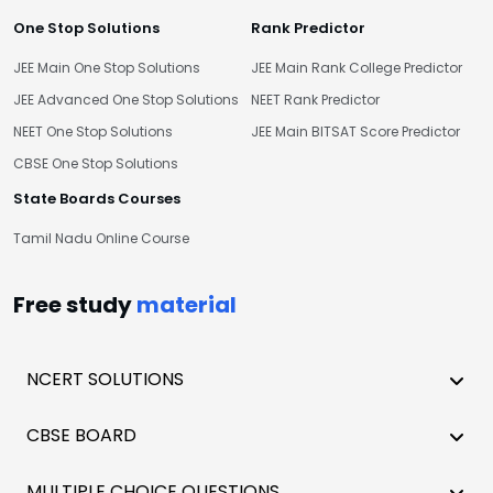
One Stop Solutions
Rank Predictor
JEE Main One Stop Solutions
JEE Main Rank College Predictor
JEE Advanced One Stop Solutions
NEET Rank Predictor
NEET One Stop Solutions
JEE Main BITSAT Score Predictor
CBSE One Stop Solutions
State Boards Courses
Tamil Nadu Online Course
Free study
material
NCERT SOLUTIONS
CBSE BOARD
MULTIPLE CHOICE QUESTIONS