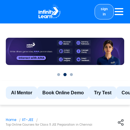
sign
in
courses
study material
Results
More
AI Mentor
Book Online Demo
Try Test
Cou
Home
IIT-JEE
Top Online Courses for Class 11 JEE Preparation in Chennai