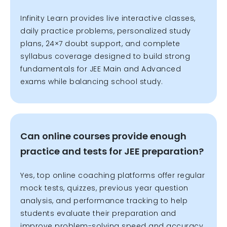
Infinity Learn provides live interactive classes,
daily practice problems, personalized study
plans, 24×7 doubt support, and complete
syllabus coverage designed to build strong
fundamentals for JEE Main and Advanced
exams while balancing school study.
Can online courses provide enough
practice and tests for JEE preparation?
Yes, top online coaching platforms offer regular
mock tests, quizzes, previous year question
analysis, and performance tracking to help
students evaluate their preparation and
improve problem-solving speed and accuracy.