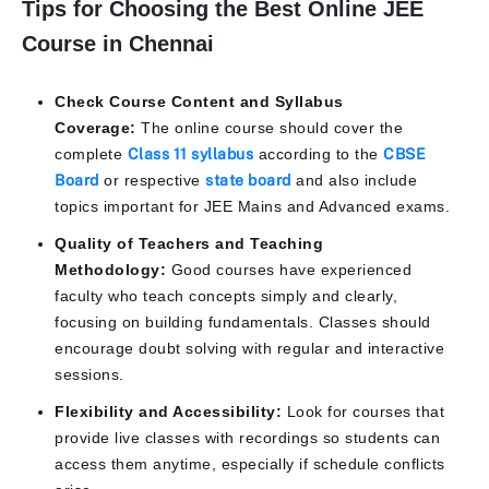
Tips for Choosing the Best Online JEE
Course in Chennai
Check Course Content and Syllabus
Coverage:
The online course should cover the
complete
Class 11 syllabus
according to the
CBSE
Board
or respective
state board
and also include
topics important for JEE Mains and Advanced exams.
Quality of Teachers and Teaching
Methodology:
Good courses have experienced
faculty who teach concepts simply and clearly,
focusing on building fundamentals. Classes should
encourage doubt solving with regular and interactive
sessions.
Flexibility and Accessibility:
Look for courses that
provide live classes with recordings so students can
access them anytime, especially if schedule conflicts