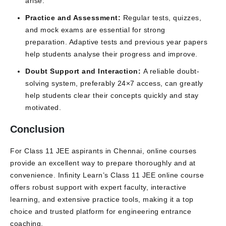
arise.
Practice and Assessment:
Regular tests, quizzes,
and mock exams are essential for strong
preparation. Adaptive tests and previous year papers
help students analyse their progress and improve.
Doubt Support and Interaction:
A reliable doubt-
solving system, preferably 24×7 access, can greatly
help students clear their concepts quickly and stay
motivated.
Conclusion
For Class 11 JEE aspirants in Chennai, online courses
provide an excellent way to prepare thoroughly and at
convenience. Infinity Learn’s Class 11 JEE online course
offers robust support with expert faculty, interactive
learning, and extensive practice tools, making it a top
choice and trusted platform for engineering entrance
coaching.