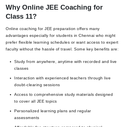
Why Online JEE Coaching for
Class 11?
Online coaching for JEE preparation offers many
advantages especially for students in Chennai who might
prefer flexible learning schedules or want access to expert
faculty without the hassle of travel. Some key benefits are:
Study from anywhere, anytime with recorded and live
classes
Interaction with experienced teachers through live
doubt-clearing sessions
Access to comprehensive study materials designed
to cover all JEE topics
Personalized learning plans and regular
assessments