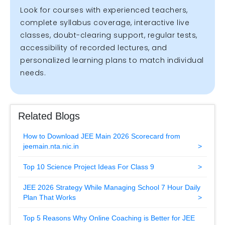
Look for courses with experienced teachers,
complete syllabus coverage, interactive live
classes, doubt-clearing support, regular tests,
accessibility of recorded lectures, and
personalized learning plans to match individual
needs.
Related Blogs
How to Download JEE Main 2026 Scorecard from
jeemain.nta.nic.in
Top 10 Science Project Ideas For Class 9
JEE 2026 Strategy While Managing School 7 Hour Daily
Plan That Works
Top 5 Reasons Why Online Coaching is Better for JEE