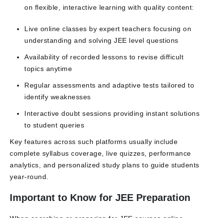
on flexible, interactive learning with quality content:
Live online classes by expert teachers focusing on
understanding and solving JEE level questions
Availability of recorded lessons to revise difficult
topics anytime
Regular assessments and adaptive tests tailored to
identify weaknesses
Interactive doubt sessions providing instant solutions
to student queries
Key features across such platforms usually include
complete syllabus coverage, live quizzes, performance
analytics, and personalized study plans to guide students
year-round.
Important to Know for JEE Preparation