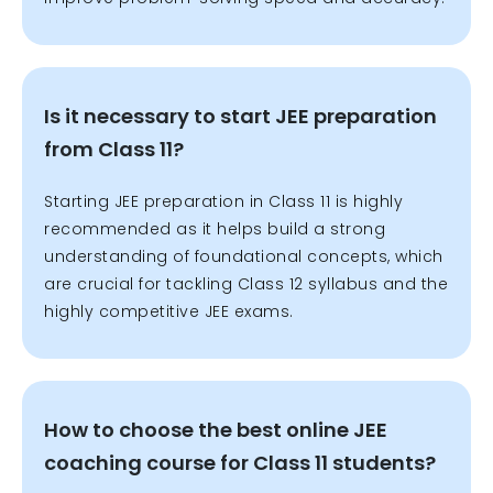
Is it necessary to start JEE preparation
from Class 11?
Starting JEE preparation in Class 11 is highly
recommended as it helps build a strong
understanding of foundational concepts, which
are crucial for tackling Class 12 syllabus and the
highly competitive JEE exams.
How to choose the best online JEE
coaching course for Class 11 students?