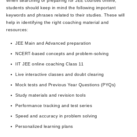
When searching or preparing for JEE courses online,
students should keep in mind the following important
keywords and phrases related to their studies. These will
help in identifying the right coaching material and
resources:
JEE Main and Advanced preparation
NCERT-based concepts and problem-solving
IIT JEE online coaching Class 11
Live interactive classes and doubt clearing
Mock tests and Previous Year Questions (PYQs)
Study materials and revision tools
Performance tracking and test series
Speed and accuracy in problem solving
Personalized learning plans