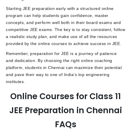
Starting JEE preparation early with a structured online
program can help students gain confidence, master
concepts, and perform well both in their board exams and
competitive JEE exams. The key is to stay consistent, follow
a realistic study plan, and make use of all the resources
provided by the online courses to achieve success in JEE.
Remember, preparation for JEE is a journey of patience
and dedication. By choosing the right online coaching
platform, students in Chennai can maximize their potential
and pave their way to one of India’s top engineering
institutes.
Online Courses for Class 11
JEE Preparation in Chennai
FAQs