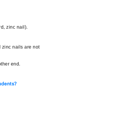
, zinc nail).
 zinc nails are not
other end.
udents?