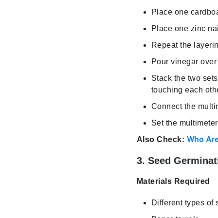
Place one cardboar
Place one zinc nai
Repeat the layerin
Pour vinegar over
Stack the two sets
touching each oth
Connect the multim
Set the multimete
Who Are
Also Check:
3. Seed Germinat
Materials Required
Different types of