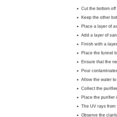
Cut the bottom off 
Keep the other bott
Place a layer of ac
Add a layer of san
Finish with a layer
Place the funnel b
Ensure that the nec
Pour contaminated 
Allow the water to 
Collect the purifie
Place the purifier 
The UV rays from t
Observe the clarit