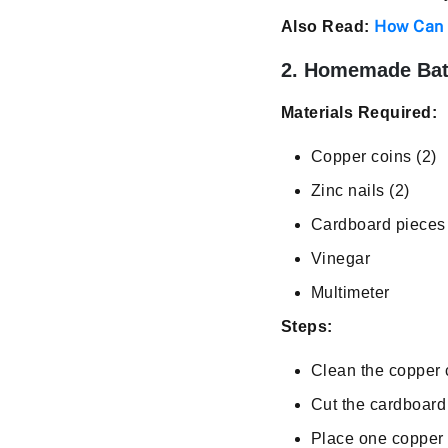
How Can 
Also Read:
2. Homemade Bat
Materials Required:
Copper coins (2)
Zinc nails (2)
Cardboard pieces 
Vinegar
Multimeter
Steps:
Clean the copper c
Cut the cardboard 
Place one copper c