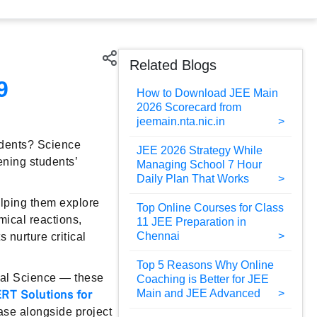
Related Blogs
9
How to Download JEE Main
2026 Scorecard from
jeemain.nta.nic.in
udents? Science
JEE 2026 Strategy While
ening students’
Managing School 7 Hour
Daily Plan That Works
elping them explore
Top Online Courses for Class
mical reactions,
11 JEE Preparation in
Chennai
 nurture critical
Top 5 Reasons Why Online
tal Science — these
Coaching is Better for JEE
Main and JEE Advanced
RT Solutions for
base alongside project