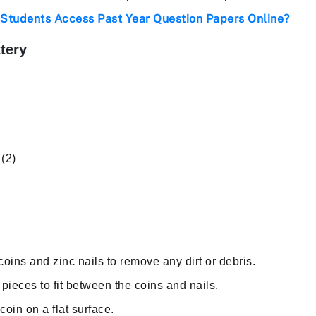
Students Access Past Year Question Papers Online?
tery
(2)
oins and zinc nails to remove any dirt or debris.
pieces to fit between the coins and nails.
oin on a flat surface.