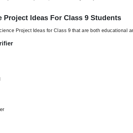
 Project Ideas For Class 9 Students
ience Project Ideas for Class 9 that are both educational a
ifier
l
er