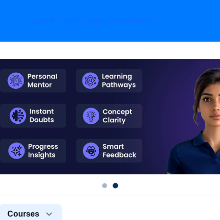
courses
study material
Results
More
Courses