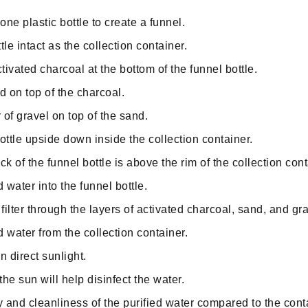
one plastic bottle to create a funnel.
le intact as the collection container.
tivated charcoal at the bottom of the funnel bottle.
d on top of the charcoal.
 of gravel on top of the sand.
ottle upside down inside the collection container.
k of the funnel bottle is above the rim of the collection cont
water into the funnel bottle.
filter through the layers of activated charcoal, sand, and gra
d water from the collection container.
in direct sunlight.
he sun will help disinfect the water.
y and cleanliness of the purified water compared to the con