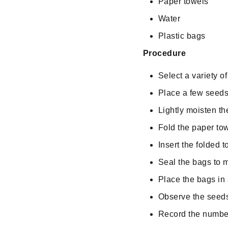
Paper towels
Water
Plastic bags
Procedure
Select a variety o
Place a few seeds
Lightly moisten th
Fold the paper tow
Insert the folded 
Seal the bags to 
Place the bags in 
Observe the seeds 
Record the number 