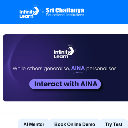
AI Mentor
Book Online Demo
Try Test