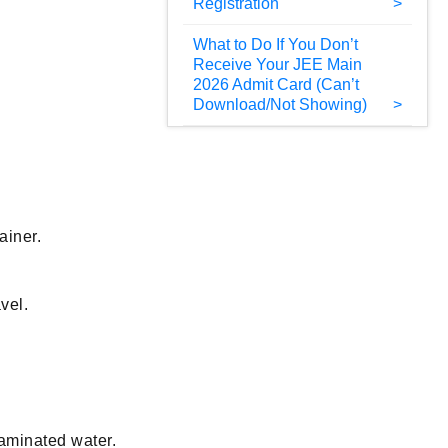
Registration
What to Do If You Don’t
Receive Your JEE Main
2026 Admit Card (Can’t
Download/Not Showing)
ainer.
vel.
taminated water.