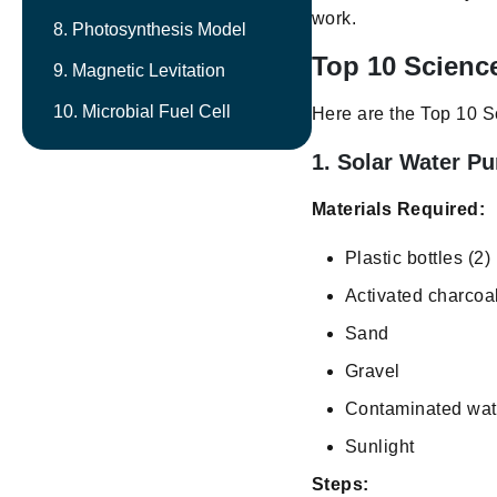
work.
8. Photosynthesis Model
Top 10 Science
9. Magnetic Levitation
10. Microbial Fuel Cell
Here are the Top 10 Sc
1. Solar Water Pur
Materials Required:
Plastic bottles (2)
Activated charcoa
Sand
Gravel
Contaminated wat
Sunlight
Steps: