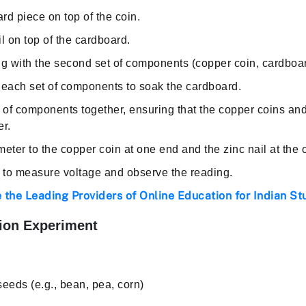
d piece on top of the coin.
l on top of the cardboard.
g with the second set of components (copper coin, cardboard
 each set of components to soak the cardboard.
 of components together, ensuring that the copper coins and
er.
eter to the copper coin at one end and the zinc nail at the 
r to measure voltage and observe the reading.
 the Leading Providers of Online Education for Indian St
ion Experiment
 seeds (e.g., bean, pea, corn)