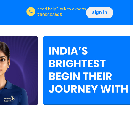
need help?
talk to experts
sign in
7996668865