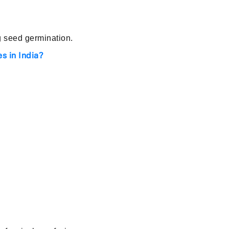
g seed germination.
s in India?