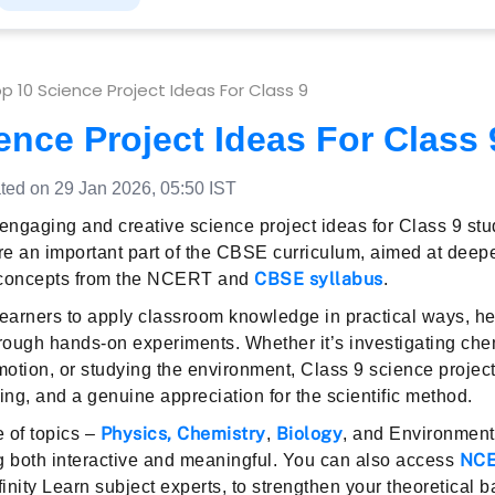
p 10 Science Project Ideas For Class 9
ence Project Ideas For Class 
ed on 29 Jan 2026, 05:50 IST
 engaging and creative science project ideas for Class 9 st
 are an important part of the CBSE curriculum, aimed at deep
CBSE syllabus
 concepts from the NCERT and
.
learners to apply classroom knowledge in practical ways, h
through hands-on experiments. Whether it’s investigating che
motion, or studying the environment, Class 9 science projects
ing, and a genuine appreciation for the scientific method.
Physics
,
Chemistry
Biology
 of topics –
,
, and Environmen
NCE
g both interactive and meaningful. You can also access
nfinity Learn subject experts, to strengthen your theoretical 