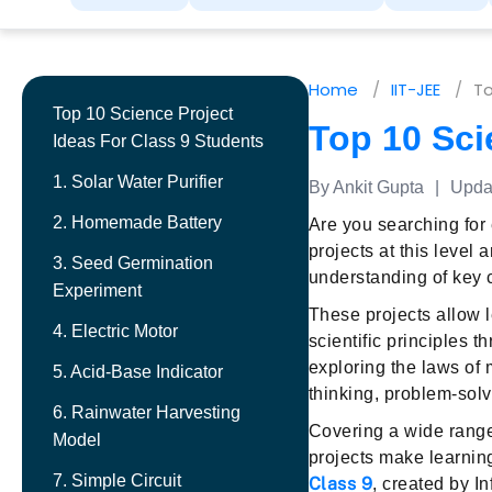
Home
IIT-JEE
To
Top 10 Science Project
Top 10 Sci
Ideas For Class 9 Students
1. Solar Water Purifier
By Ankit Gupta
|
Updat
2. Homemade Battery
Are you searching for
projects at this level
3. Seed Germination
understanding of key
Experiment
These projects allow 
4. Electric Motor
scientific principles 
exploring the laws of 
5. Acid-Base Indicator
thinking, problem-solv
6. Rainwater Harvesting
Covering a wide range
Model
projects make learnin
7. Simple Circuit
Class 9
, created by I