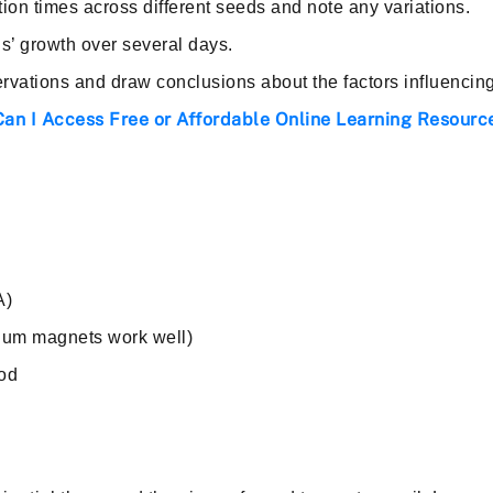
on times across different seeds and note any variations.
s’ growth over several days.
rvations and draw conclusions about the factors influencin
an I Access Free or Affordable Online Learning Resource
A)
um magnets work well)
ood