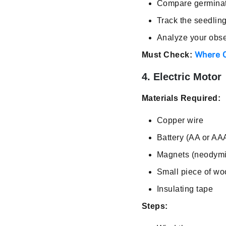
Compare germinati
Track the seedling
Analyze your obse
Where C
Must Check:
4. Electric Motor
Materials Required:
Copper wire
Battery (AA or AA
Magnets (neodymi
Small piece of w
Insulating tape
Steps: