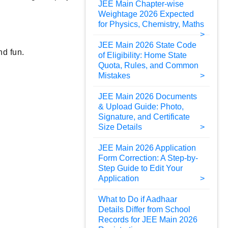
JEE Main Chapter-wise
Weightage 2026 Expected
for Physics, Chemistry, Maths
JEE Main 2026 State Code
nd fun.
of Eligibility: Home State
Quota, Rules, and Common
Mistakes
JEE Main 2026 Documents
& Upload Guide: Photo,
Signature, and Certificate
Size Details
JEE Main 2026 Application
Form Correction: A Step-by-
Step Guide to Edit Your
Application
What to Do if Aadhaar
Details Differ from School
Records for JEE Main 2026