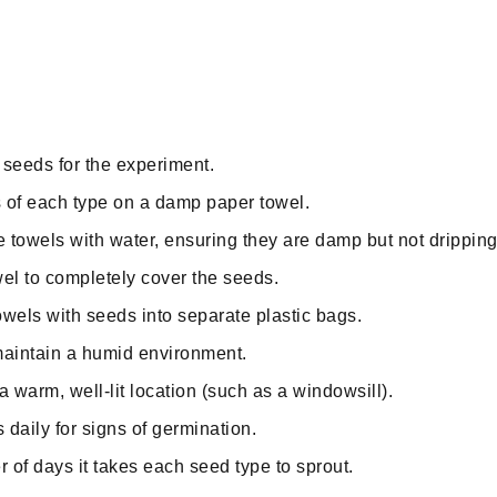
f seeds for the experiment.
 of each type on a damp paper towel.
e towels with water, ensuring they are damp but not dripping
el to completely cover the seeds.
towels with seeds into separate plastic bags.
maintain a humid environment.
a warm, well-lit location (such as a windowsill).
daily for signs of germination.
of days it takes each seed type to sprout.