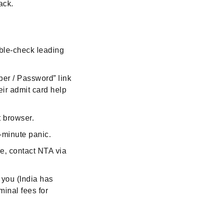
ack.
uble-check leading
ber / Password” link
heir admit card help
t browser.
t-minute panic.
ve, contact NTA via
you (India has
inal fees for