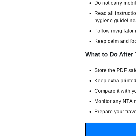
Do not carry mobil
Read all instructi
hygiene guidelines
Follow invigilator 
Keep calm and foc
What to Do After
Store the PDF safe
Keep extra printe
Compare it with y
Monitor any NTA no
Prepare your trave