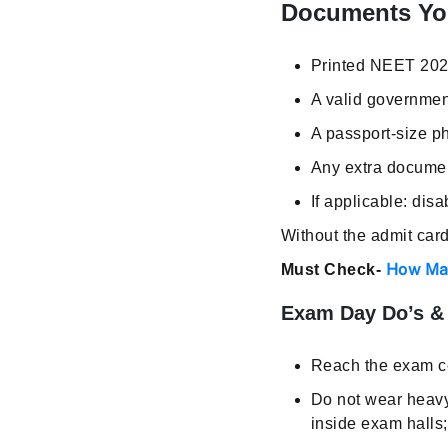
Documents Yo
Printed NEET 202
A valid governmen
A passport-size p
Any extra document
If applicable: disa
Without the admit card
How Man
Must Check-
Exam Day Do’s & 
Reach the exam ce
Do not wear heavy 
inside exam halls;