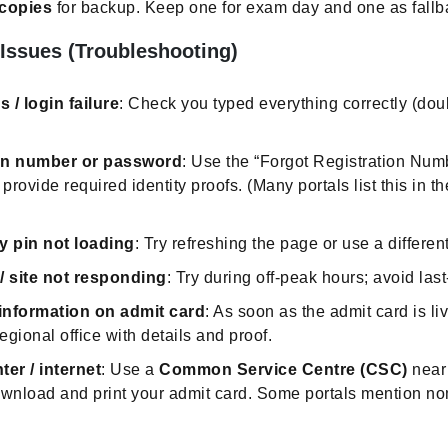
 copies
for backup. Keep one for exam day and one as fallb
 Issues (Troubleshooting)
 / login failure
: Check you typed everything correctly (do
ion number or password
: Use the “Forgot Registration Num
provide required identity proofs. (Many portals list this in t
y pin not loading
: Try refreshing the page or use a differen
/ site not responding
: Try during off-peak hours; avoid las
information on admit card
: As soon as the admit card is li
egional office with details and proof.
ter / internet
: Use a
Common Service Centre (CSC)
near 
nload and print your admit card. Some portals mention nom