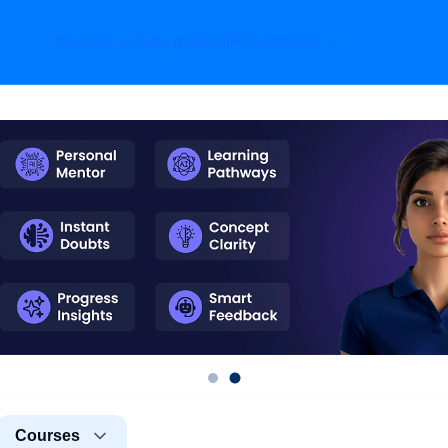
courses
study material
Results
More
Courses