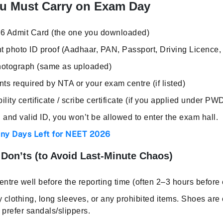
u Must Carry on Exam Day
6 Admit Card (the one you downloaded)
t photo ID proof (Aadhaar, PAN, Passport, Driving Licence, 
hotograph (same as uploaded)
s required by NTA or your exam centre (if listed)
bility certificate / scribe certificate (if you applied under PW
 and valid ID, you won’t be allowed to enter the exam hall.
y Days Left for NEET 2026
Don’ts (to Avoid Last-Minute Chaos)
ntre well before the reporting time (often 2–3 hours before
clothing, long sleeves, or any prohibited items. Shoes are
 prefer sandals/slippers.