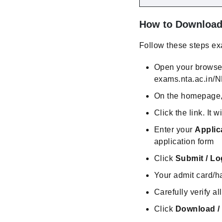
How to Download 
Follow these steps exa
Open your browse
exams.nta.ac.in/
On the homepage, l
Click the link. It w
Enter your
Applic
application form
Click
Submit / Lo
Your admit card/ha
Carefully verify a
Click
Download /