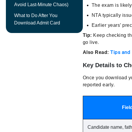
Avoid Last-Minute Chaos)
The exam is likel
NTA typically issu
What to Do After You
Download Admit Card
Earlier years’ pr
Tip:
Keep checking the 
go live.
Tips and
Also Read:
Key Details to C
Once you download you
reported early.
Fiel
Candidate name, fat