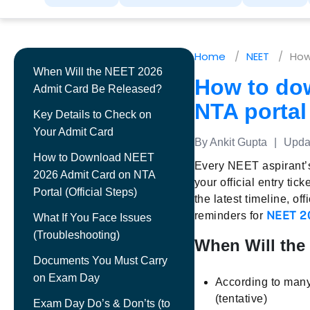
Home
NEET
How
When Will the NEET 2026
How to do
Admit Card Be Released?
NTA portal
Key Details to Check on
Your Admit Card
By Ankit Gupta
|
Updat
How to Download NEET
Every NEET aspirant’s
2026 Admit Card on NTA
your official entry tick
Portal (Official Steps)
the latest timeline, o
NEET 2
reminders for
What If You Face Issues
(Troubleshooting)
When Will the
Documents You Must Carry
on Exam Day
According to many
(tentative)
Exam Day Do’s & Don’ts (to