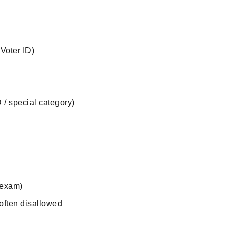
Voter ID)
D / special category)
 exam)
 often disallowed