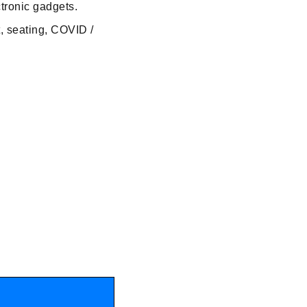
ctronic gadgets.
t, seating, COVID /