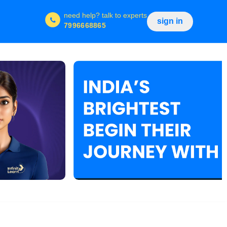
need help?
talk to experts
sign in
7996668865