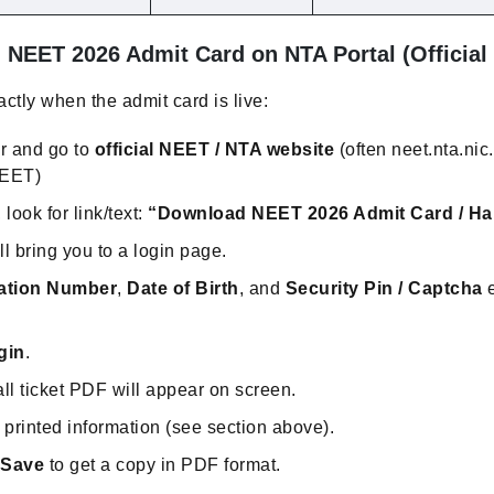
NEET 2026 Admit Card on NTA Portal (Official
ctly when the admit card is live:
r and go to
official NEET / NTA website
(often neet.nta.nic.
NEET)
ook for link/text:
“Download NEET 2026 Admit Card / Hal
ill bring you to a login page.
ation Number
,
Date of Birth
, and
Security Pin / Captcha
e
gin
.
ll ticket PDF will appear on screen.
ll printed information (see section above).
 Save
to get a copy in PDF format.