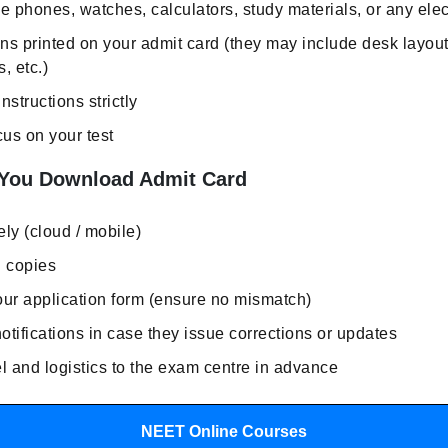
e phones, watches, calculators, study materials, or any ele
ons printed on your admit card (they may include desk layou
, etc.)
instructions strictly
us on your test
 You Download Admit Card
ly (cloud / mobile)
d copies
our application form (ensure no mismatch)
tifications in case they issue corrections or updates
l and logistics to the exam centre in advance
NEET Online Courses