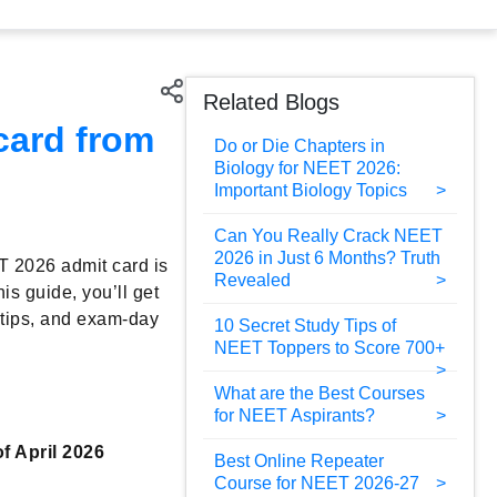
Related Blogs
card from
Do or Die Chapters in
Biology for NEET 2026:
Important Biology Topics
Can You Really Crack NEET
2026 in Just 6 Months? Truth
T 2026 admit card is
Revealed
his guide, you’ll get
g tips, and exam-day
10 Secret Study Tips of
NEET Toppers to Score 700+
What are the Best Courses
for NEET Aspirants?
of April 2026
Best Online Repeater
Course for NEET 2026-27