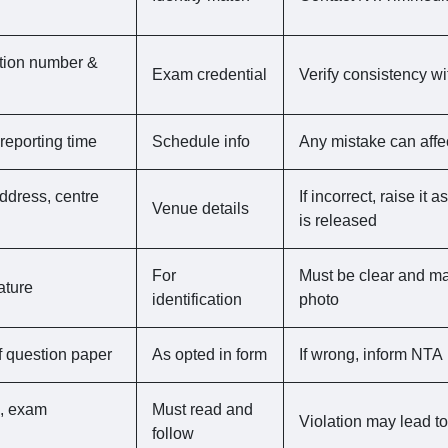
ation number &
Exam credential
Verify consistency wi
reporting time
Schedule info
Any mistake can affe
ddress, centre
If incorrect, raise it
Venue details
is released
For
Must be clear and mat
ature
identification
photo
 question paper
As opted in form
If wrong, inform NTA
s, exam
Must read and
Violation may lead to
follow