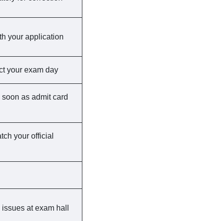
th your application
ct your exam day
 as soon as admit card
ch your official
 issues at exam hall