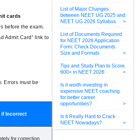
List of Major Changes
between NEET UG 2025 and
mit cards
NEET UG 2026 Syllabus
ys before the exam.
List of Documents Required
d Admit Card” link to
for NEET 2026 Application
Form: Check Documents
Size and Formats
Tips and Study Plan to Score
600+ in NEET 2026
y. Errors must be
Is it worth investing in
expensive NEET coaching
for better career
opportunities?
if Incorrect
Is It Really Hard to Crack
NEET Nowadays?
ely for correction