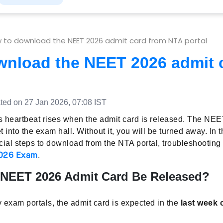
 to download the NEET 2026 admit card from NTA portal
wnload the NEET 2026 admit 
ed on 27 Jan 2026, 07:08 IST
 heartbeat rises when the admit card is released. The NEE
et into the exam hall. Without it, you will be turned away. In t
fficial steps to download from the NTA portal, troubleshootin
026 Exam
.
 NEET 2026 Admit Card Be Released?
 exam portals, the admit card is expected in the
last week 