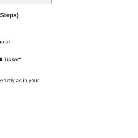
 Steps)
in or
l Ticket”
xactly as in your