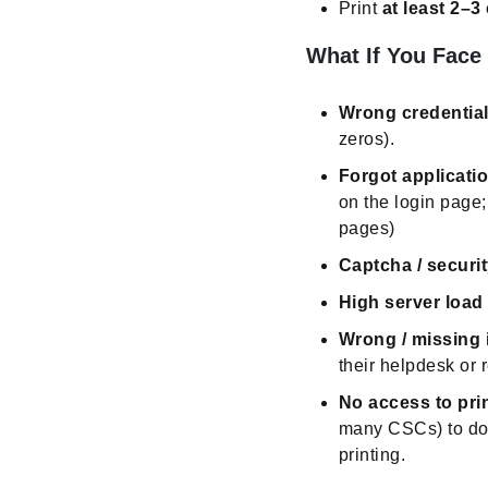
Print
at least 2–3
What If You Face
Wrong credentials
zeros).
Forgot applicat
on the login page; 
pages)
Captcha / securit
High server load 
Wrong / missing 
their helpdesk or r
No access to prin
many CSCs) to dow
printing.