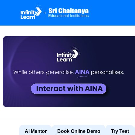
AI Mentor
Book Online Demo
Try Test