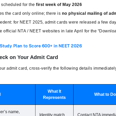
y scheduled for the
first week of May 2026
es the card only online; there is
no physical mailing of ad
ecedent: for NEET 2025, admit cards were released a few da
official NTA / NEET websites in late April for the “Downloa
 Study Plan to Score 600+ in NEET 2026
heck on Your Admit Card
r admit card, cross-verify the following details immediatel
What It
d
What to Do 
Represents
her’s name,
Identity match
Contact NTA immediat