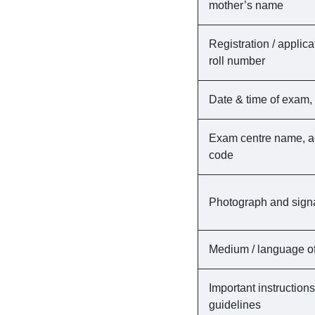
mother’s name
Registration / applic
roll number
Date & time of exam, 
Exam centre name, a
code
Photograph and sign
Medium / language of
Important instruction
guidelines